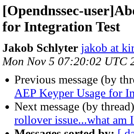
[Opendnssec-user]Ab
for Integration Test
Jakob Schlyter
jakob at kir
Mon Nov 5 07:20:02 UTC 
Previous message (by th
AEP Keyper Usage for In
Next message (by thread
rollover issue...what am
Messages sorted by:
[ d