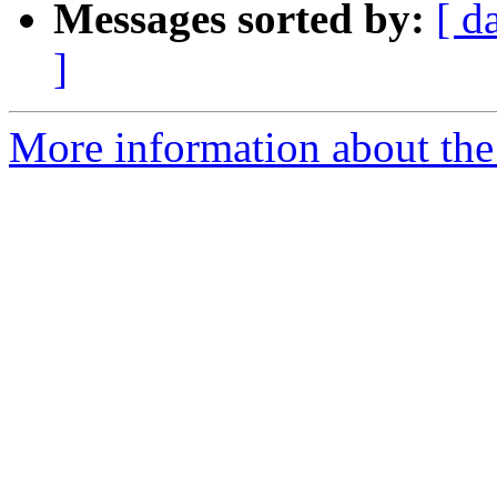
Messages sorted by:
[ d
]
More information about the