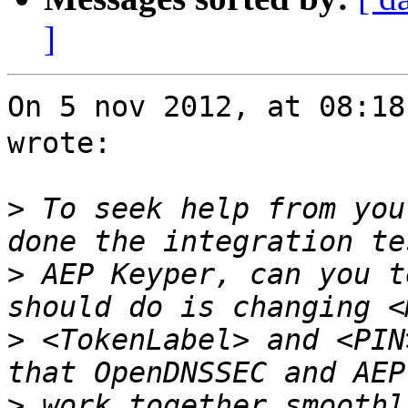
]
On 5 nov 2012, at 08:1
wrote:

>
 To seek help from you
>
 AEP Keyper, can you t
>
 <TokenLabel> and <PIN
>