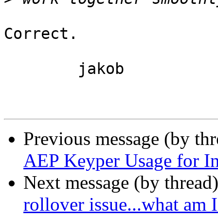
Correct.

	jakob

Previous message (by th
AEP Keyper Usage for In
Next message (by thread
rollover issue...what am