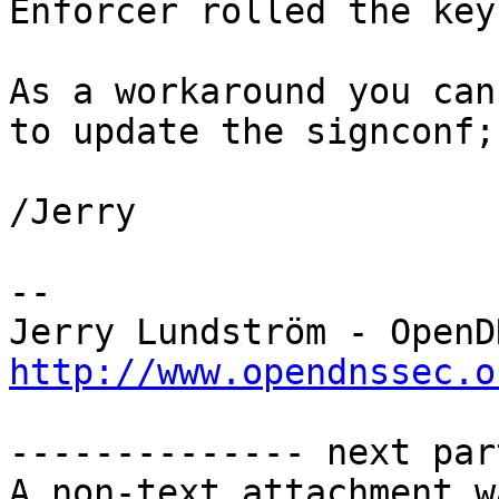
Enforcer rolled the key
As a workaround you can
to update the signconf;
/Jerry

--

http://www.opendnssec.o
-------------- next par
A non-text attachment w