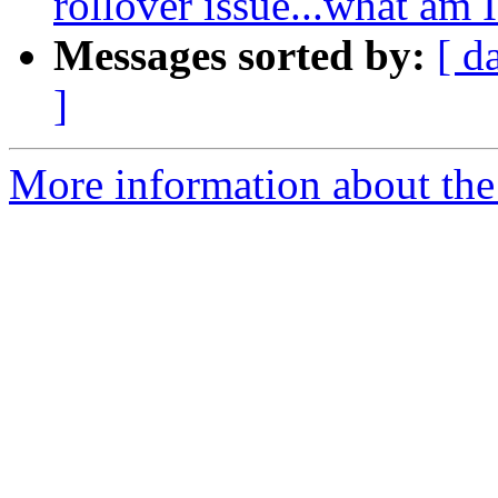
rollover issue...what am
Messages sorted by:
[ d
]
More information about the