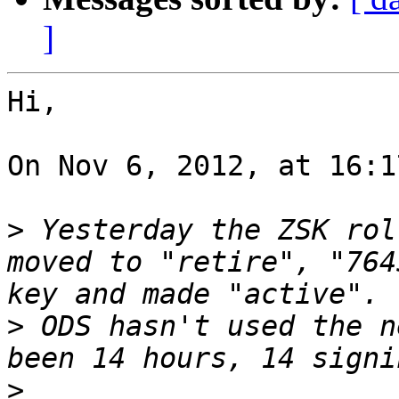
]
Hi,

On Nov 6, 2012, at 16:1
>
 Yesterday the ZSK rol
moved to "retire", "764
>
 ODS hasn't used the n
>