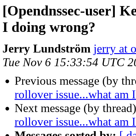
[Opendnssec-user] Key
I doing wrong?
Jerry Lundström
jerry at
Tue Nov 6 15:33:54 UTC 2
Previous message (by th
rollover issue...what am
Next message (by thread
rollover issue...what am
Messages sorted by:
[ d