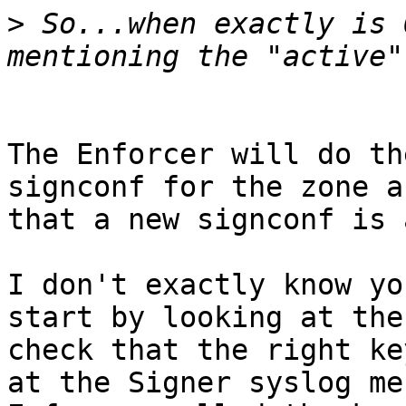
>
 So...when exactly is 
The Enforcer will do th
signconf for the zone a
that a new signconf is 
I don't exactly know yo
start by looking at the
check that the right ke
at the Signer syslog me