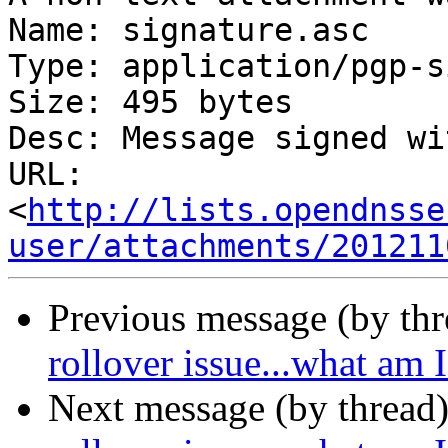
Name: signature.asc

Type: application/pgp-s
Size: 495 bytes

Desc: Message signed wi
URL: 
<
http://lists.opendnsse
user/attachments/201211
Previous message (by th
rollover issue...what am
Next message (by thread