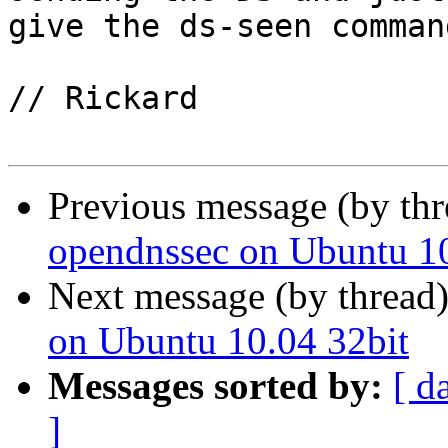
give the ds-seen comman
// Rickard

Previous message (by th
opendnssec on Ubuntu 10
Next message (by thread
on Ubuntu 10.04 32bit
Messages sorted by:
[ d
]