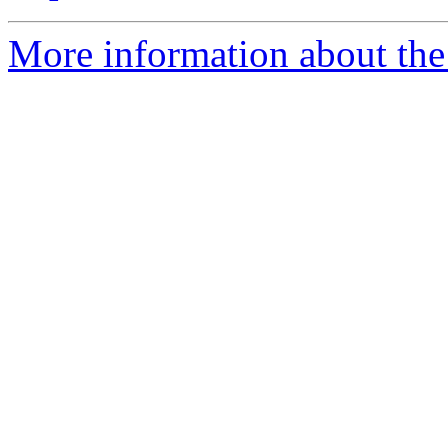
More information about the