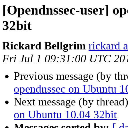
[Opendnssec-user] op
32bit
Rickard Bellgrim
rickard 
Fri Jul 1 09:31:00 UTC 20
Previous message (by th
opendnssec on Ubuntu 10
Next message (by thread
on Ubuntu 10.04 32bit
Messages sorted by:
[ d