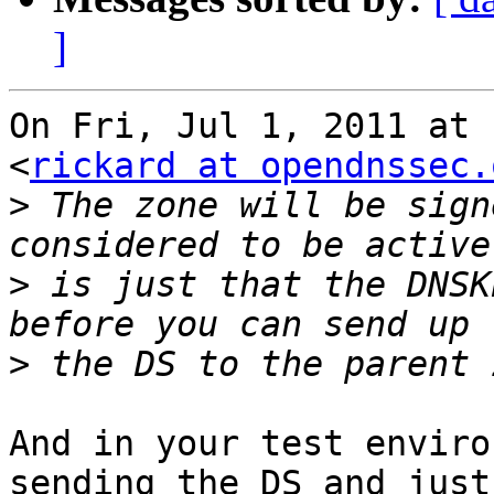
]
On Fri, Jul 1, 2011 at 
<
rickard at opendnssec.
>
 The zone will be sign
>
 is just that the DNSK
>
And in your test enviro
sending the DS and just
