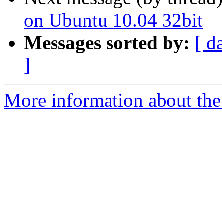
on Ubuntu 10.04 32bit
Messages sorted by:
[ d
]
More information about the