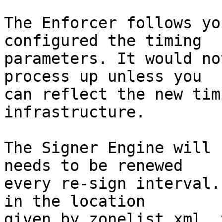
The Enforcer follows yo
configured the timing

parameters. It would no
process up unless you

can reflect the new tim
infrastructure.

The Signer Engine will 
needs to be renewed

every re-sign interval.
in the location

given by zonelist.xml, 