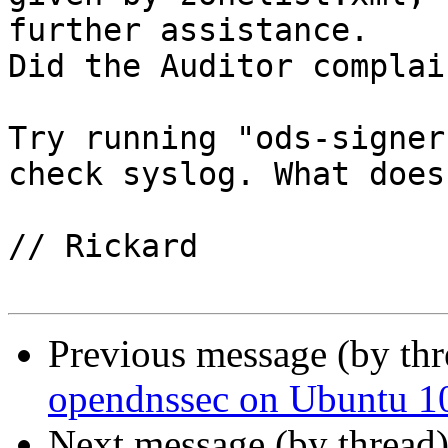
further assistance.

Did the Auditor complai
Try running "ods-signer
check syslog. What does
// Rickard

Previous message (by th
opendnssec on Ubuntu 10
Next message (by thread