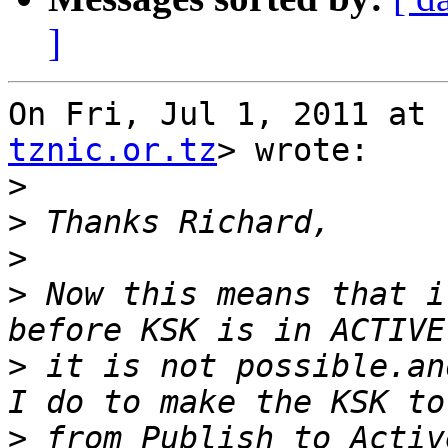
]
On Fri, Jul 1, 2011 at 
tznic.or.tz
> wrote:

>
>
>
>
 Now this means that i
>
 it is not possible.an
>
 from Publish to Activ