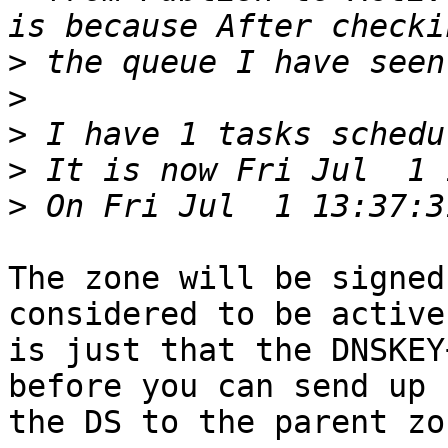
>
>
>
>
>
The zone will be signed
considered to be active.
is just that the DNSKEY
before you can send up

the DS to the parent zon