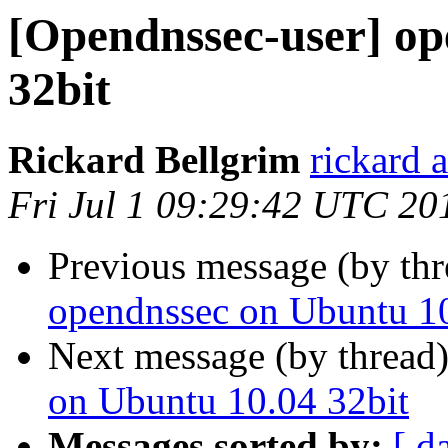
[Opendnssec-user] op
32bit
Rickard Bellgrim
rickard 
Fri Jul 1 09:29:42 UTC 20
Previous message (by th
opendnssec on Ubuntu 10
Next message (by thread
on Ubuntu 10.04 32bit
Messages sorted by:
[ d