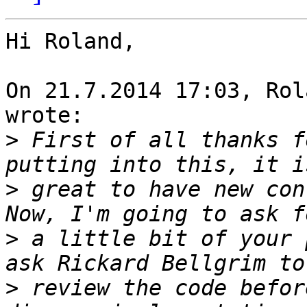
Hi Roland,

On 21.7.2014 17:03, Rol
wrote:

>
 First of all thanks f
>
 great to have new con
>
 a little bit of your 
>
 review the code befor