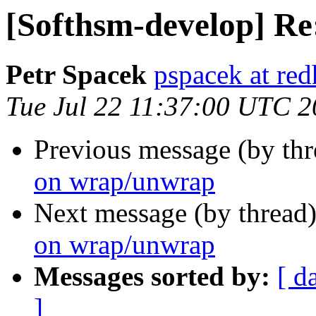
[Softhsm-develop] R
Petr Spacek
pspacek at re
Tue Jul 22 11:37:00 UTC 
Previous message (by th
on wrap/unwrap
Next message (by thread
on wrap/unwrap
Messages sorted by:
[ d
]