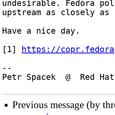
undesirable. Fedora pol
upstream as closely as 
Have a nice day.

[1] 
https://copr.fedora
-- 

Petr Spacek  @  Red Hat

Previous message (by th