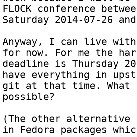
FLOCK conference between
Saturday 2014-07-26 and
Anyway, I can live with
for now. For me the hard
deadline is Thursday 20
have everything in upst
git at that time. What 
possible?

(The other alternative 
in Fedora packages whic