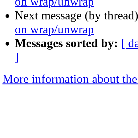
on wrap/unwrap
Next message (by thread
on wrap/unwrap
Messages sorted by:
[ d
]
More information about the