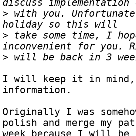
>
 with you. Unfortunate
>
 take some time, I hop
>
I will keep it in mind,
information.

Originally I was someho
polish and merge my pat
week because I will be 