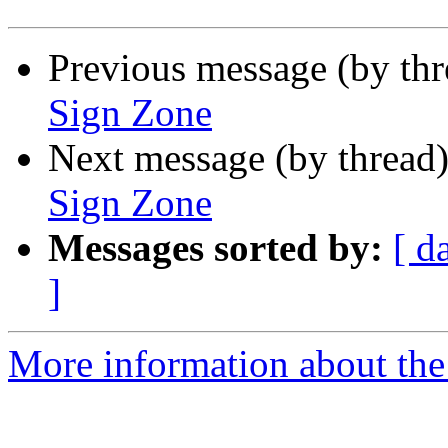
Previous message (by th
Sign Zone
Next message (by thread
Sign Zone
Messages sorted by:
[ d
]
More information about the