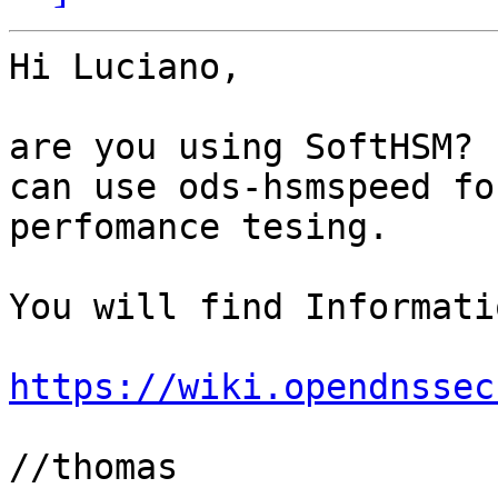
Hi Luciano,

are you using SoftHSM? 
can use ods-hsmspeed for
perfomance tesing.

You will find Informati
https://wiki.opendnssec
//thomas
