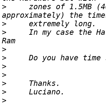
>
     zones of 1.5MB (4
>
>
     In my case the Ha
>
>
>
>
>
>
>