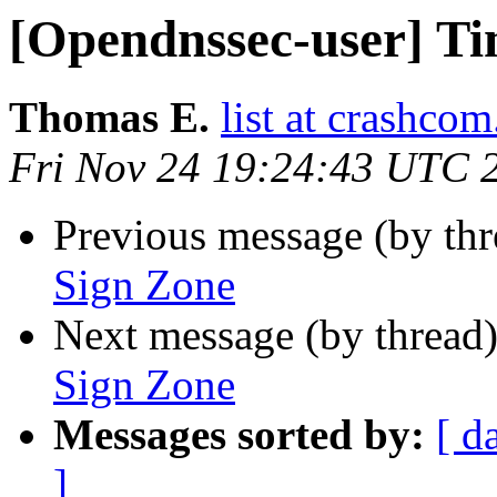
[Opendnssec-user] Ti
Thomas E.
list at crashcom
Fri Nov 24 19:24:43 UTC 
Previous message (by th
Sign Zone
Next message (by thread
Sign Zone
Messages sorted by:
[ d
]