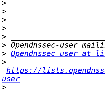
>
>
>
>
>
>
>
Opendnssec-user at li
>
https://lists.opendnss
user
>