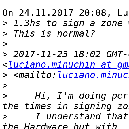
On 24.11.2017 20:08, Lu
>
>
>
>
 2017-11-23 18:02 GMT-
<
luciano.minuchin at gm
>
 <mailto:
luciano.minuc
>
>
     Hi, I'm doing per
>
     I understand that