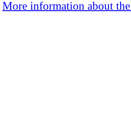
More information about the