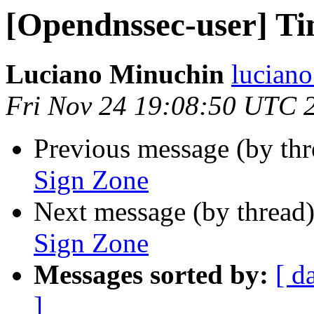
[Opendnssec-user] Ti
Luciano Minuchin
lucian
Fri Nov 24 19:08:50 UTC 
Previous message (by th
Sign Zone
Next message (by thread
Sign Zone
Messages sorted by:
[ d
]