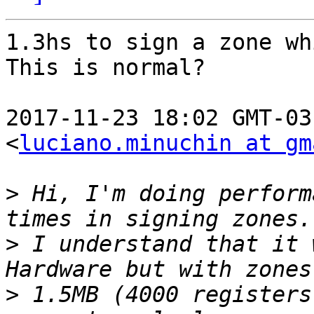
1.3hs to sign a zone wh
This is normal?

2017-11-23 18:02 GMT-03
<
luciano.minuchin at gm
>
 Hi, I'm doing perform
>
 I understand that it 
>
 1.5MB (4000 registers