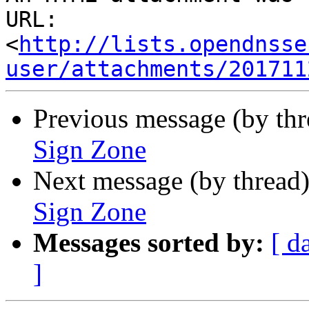
URL: 
<
http://lists.opendnsse
user/attachments/201711
Previous message (by th
Sign Zone
Next message (by thread
Sign Zone
Messages sorted by:
[ d
]