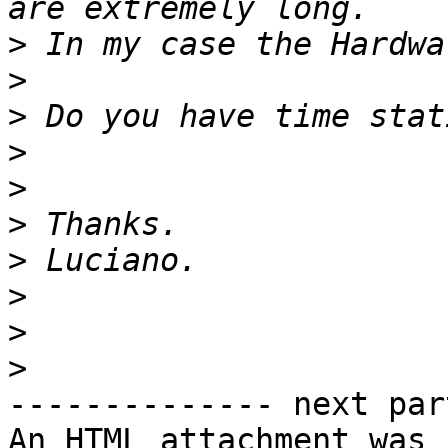
>
>
>
>
>
>
>
>
>
>
-------------- next par
An HTML attachment was 