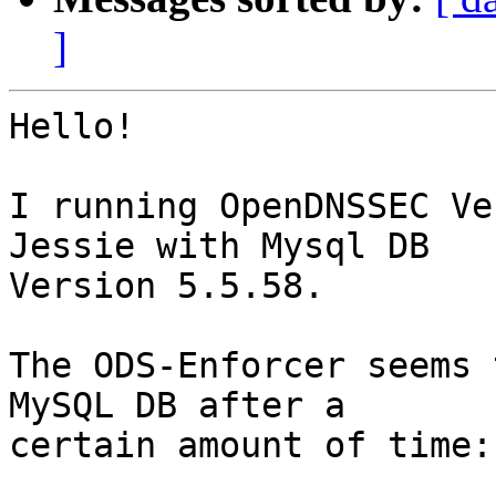
]
Hello!

I running OpenDNSSEC Ve
Jessie with Mysql DB

Version 5.5.58.

The ODS-Enforcer seems 
MySQL DB after a

certain amount of time:
