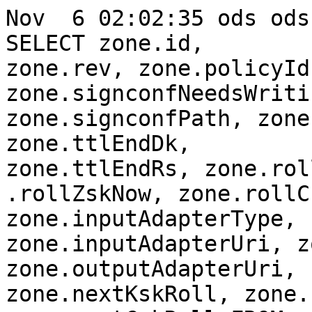
Nov  6 02:02:35 ods ods
SELECT zone.id,

zone.rev, zone.policyId
zone.signconfNeedsWritin
zone.signconfPath, zone
zone.ttlEndDk,

zone.ttlEndRs, zone.rol
.rollZskNow, zone.rollC
zone.inputAdapterType,

zone.inputAdapterUri, z
zone.outputAdapterUri,

zone.nextKskRoll, zone.