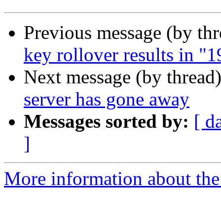
Previous message (by th
key rollover results in 
Next message (by thread
server has gone away
Messages sorted by:
[ d
]
More information about the