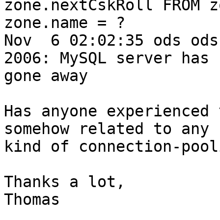
zone.nextCskRoll FROM z
zone.name = ?

Nov  6 02:02:35 ods ods
2006: MySQL server has

gone away

Has anyone experienced 
somehow related to any

kind of connection-pool
Thanks a lot,

Thomas
