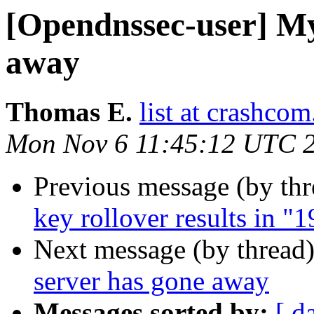
[Opendnssec-user] M
away
Thomas E.
list at crashcom
Mon Nov 6 11:45:12 UTC 
Previous message (by th
key rollover results in 
Next message (by thread
server has gone away
Messages sorted by:
[ d