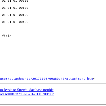
-01-01 01:00:00

-01-01 01:00:00

-01-01 01:00:00

-01-01 01:00:00

 field.

user/attachments/20171106/99a80d48/attachment.htm
 Jessie to Stretch: database trouble
er results in "1970-01-01 01:00:00"