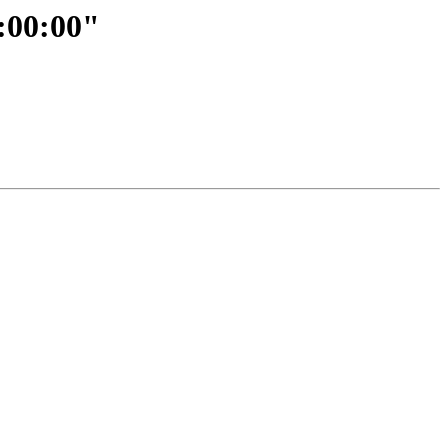
1:00:00"