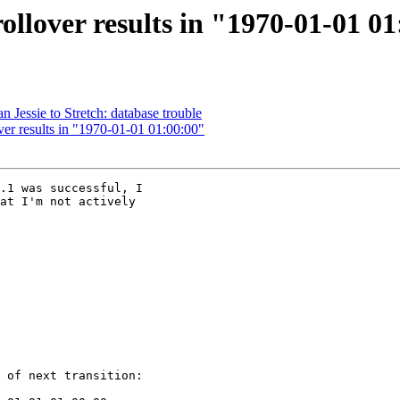
llover results in "1970-01-01 0
 Jessie to Stretch: database trouble
er results in "1970-01-01 01:00:00"
.1 was successful, I

at I'm not actively

 of next transition:
