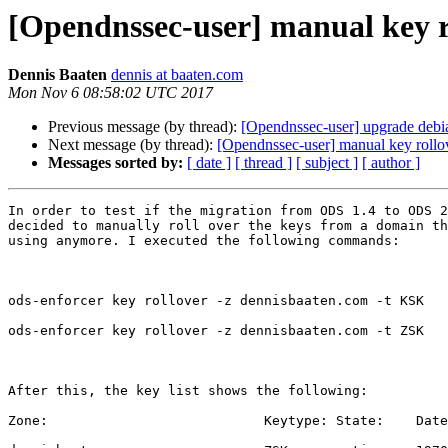
[Opendnssec-user] manual key ro
Dennis Baaten
dennis at baaten.com
Mon Nov 6 08:58:02 UTC 2017
Previous message (by thread):
[Opendnssec-user] upgrade debian
Next message (by thread):
[Opendnssec-user] manual key rollov
Messages sorted by:
[ date ]
[ thread ]
[ subject ]
[ author ]
In order to test if the migration from ODS 1.4 to ODS 2
decided to manually roll over the keys from a domain th
using anymore. I executed the following commands:

ods-enforcer key rollover -z dennisbaaten.com -t KSK

ods-enforcer key rollover -z dennisbaaten.com -t ZSK

After this, the key list shows the following: 

Zone:                           Keytype: State:    Date