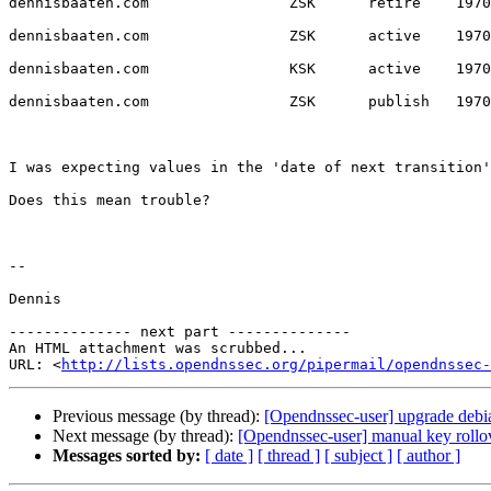
dennisbaaten.com                ZSK      retire    1970
dennisbaaten.com                ZSK      active    1970
dennisbaaten.com                KSK      active    1970
dennisbaaten.com                ZSK      publish   1970
I was expecting values in the 'date of next transition'
Does this mean trouble?

--

Dennis

-------------- next part --------------

An HTML attachment was scrubbed...

URL: <
http://lists.opendnssec.org/pipermail/opendnssec-
Previous message (by thread):
[Opendnssec-user] upgrade debian
Next message (by thread):
[Opendnssec-user] manual key rollov
Messages sorted by:
[ date ]
[ thread ]
[ subject ]
[ author ]