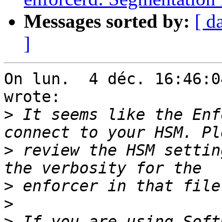
Messages sorted by:
[ d
]
On lun.  4 déc. 16:46:0
wrote:

>
 It seems like the Enf
>
 review the HSM settin
>
>
>
 If you are using Soft