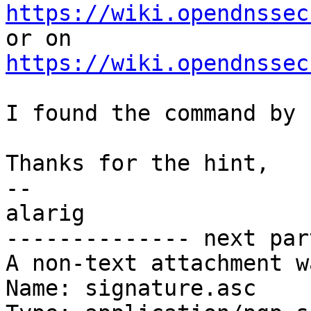
https://wiki.opendnssec
https://wiki.opendnssec
I found the command by 
Thanks for the hint,

-- 

alarig

-------------- next par
A non-text attachment w
Name: signature.asc
