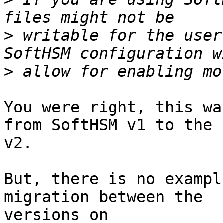
>
 writable for the user
>
You were right, this wa
from SoftHSM v1 to the

v2.

But, there is no exampl
migration between the
