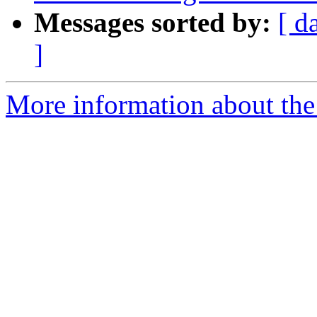
Messages sorted by:
[ d
]
More information about the