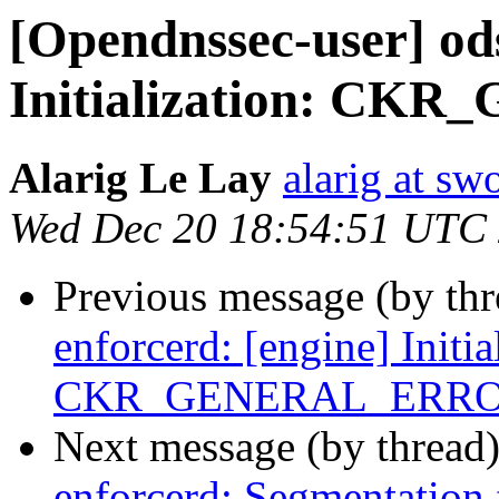
[Opendnssec-user] ods
Initialization: C
Alarig Le Lay
alarig at sw
Wed Dec 20 18:54:51 UTC
Previous message (by th
enforcerd: [engine] Initia
CKR_GENERAL_ERR
Next message (by thread
enforcerd: Segmentation 