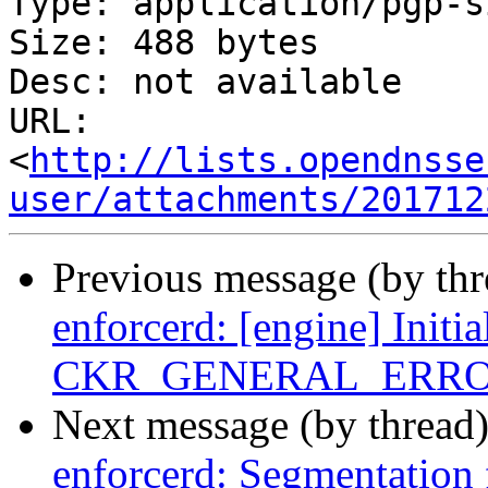
Type: application/pgp-s
Size: 488 bytes

Desc: not available

URL: 
<
http://lists.opendnsse
user/attachments/201712
Previous message (by th
enforcerd: [engine] Initia
CKR_GENERAL_ERR
Next message (by thread
enforcerd: Segmentation 