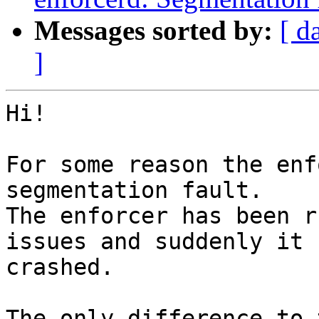
Messages sorted by:
[ d
]
Hi!

For some reason the enf
segmentation fault. 

The enforcer has been r
issues and suddenly it 

crashed.

The only difference to 