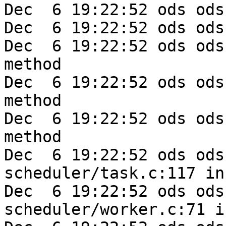
Dec  6 19:22:52 ods ods
Dec  6 19:22:52 ods ods
Dec  6 19:22:52 ods ods
method

Dec  6 19:22:52 ods ods
method

Dec  6 19:22:52 ods ods
method

Dec  6 19:22:52 ods ods-e
scheduler/task.c:117 in
Dec  6 19:22:52 ods ods-e
scheduler/worker.c:71 i