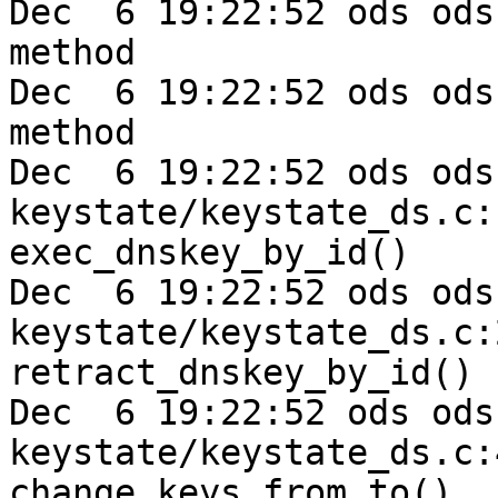
Dec  6 19:22:52 ods ods
method

Dec  6 19:22:52 ods ods
method

Dec  6 19:22:52 ods ods-e
keystate/keystate_ds.c:
exec_dnskey_by_id()

Dec  6 19:22:52 ods ods-e
keystate/keystate_ds.c:
retract_dnskey_by_id()

Dec  6 19:22:52 ods ods-e
keystate/keystate_ds.c:
change_keys_from_to()
