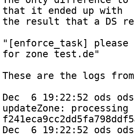
that it ended up with 

the result that a DS re
"[enforce_task] please 
for zone test.de"

These are the logs from
Dec  6 19:22:52 ods ods
updateZone: processing k
f241eca9cc2dd5fa798ddf5
Dec  6 19:22:52 ods ods