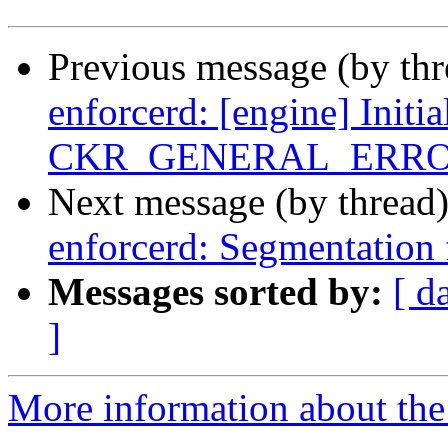
Previous message (by th
enforcerd: [engine] Initia
CKR_GENERAL_ERR
Next message (by thread
enforcerd: Segmentation 
Messages sorted by:
[ d
]
More information about the