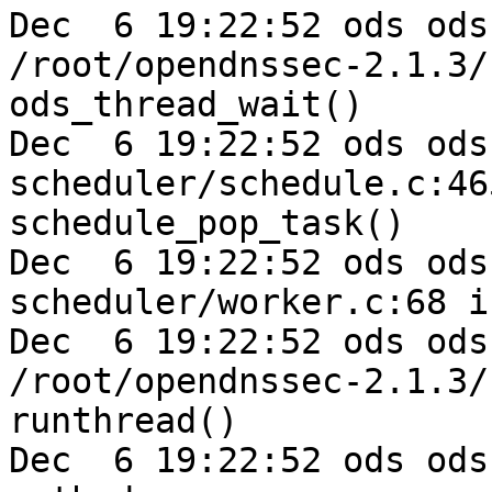
Dec  6 19:22:52 ods ods
/root/opendnssec-2.1.3/
ods_thread_wait()

Dec  6 19:22:52 ods ods-e
scheduler/schedule.c:46
schedule_pop_task()

Dec  6 19:22:52 ods ods-e
scheduler/worker.c:68 i
Dec  6 19:22:52 ods ods
/root/opendnssec-2.1.3/
runthread()

Dec  6 19:22:52 ods ods