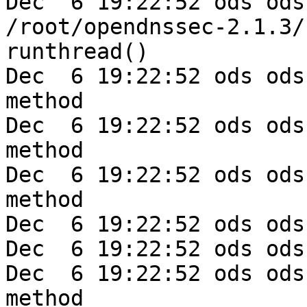
Dec  6 19:22:52 ods ods
/root/opendnssec-2.1.3/
runthread()

Dec  6 19:22:52 ods ods
method

Dec  6 19:22:52 ods ods
method

Dec  6 19:22:52 ods ods
method

Dec  6 19:22:52 ods ods
Dec  6 19:22:52 ods ods
Dec  6 19:22:52 ods ods
method
