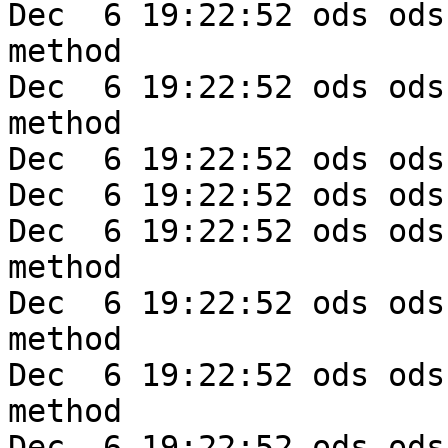
Dec  6 19:22:52 ods ods
method

Dec  6 19:22:52 ods ods
method

Dec  6 19:22:52 ods ods
Dec  6 19:22:52 ods ods
Dec  6 19:22:52 ods ods
method

Dec  6 19:22:52 ods ods
method

Dec  6 19:22:52 ods ods
method

Dec  6 19:22:52 ods ods-e