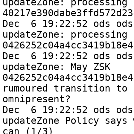
updateZone: processing k
40217e390dabe3ffd572d23
Dec  6 19:22:52 ods ods
updateZone: processing k
0426252c04a4cc3419b18e4
Dec  6 19:22:52 ods ods
updateZone: May ZSK 

0426252c04a4cc3419b18e4
rumoured transition to 

omnipresent?

Dec  6 19:22:52 ods ods
updateZone Policy says w
can (1/3)
