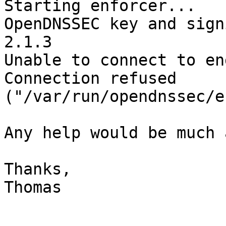
Starting enforcer...

OpenDNSSEC key and sign
2.1.3

Unable to connect to en
Connection refused 

("/var/run/opendnssec/e
Any help would be much 
Thanks,

Thomas
