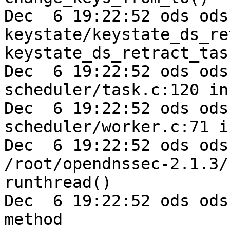
Dec  6 19:22:52 ods ods
keystate/keystate_ds_re
keystate_ds_retract_tas
Dec  6 19:22:52 ods ods-e
scheduler/task.c:120 in
Dec  6 19:22:52 ods ods-e
scheduler/worker.c:71 i
Dec  6 19:22:52 ods ods
/root/opendnssec-2.1.3/
runthread()

Dec  6 19:22:52 ods ods
method
