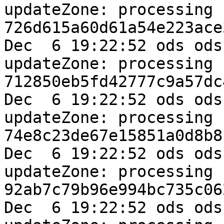
updateZone: processing k
726d615a60d61a54e223ace
Dec  6 19:22:52 ods ods
updateZone: processing k
712850eb5fd42777c9a57dc
Dec  6 19:22:52 ods ods
updateZone: processing k
74e8c23de67e15851a0d8b8
Dec  6 19:22:52 ods ods
updateZone: processing k
92ab7c79b96e994bc735c06
Dec  6 19:22:52 ods ods