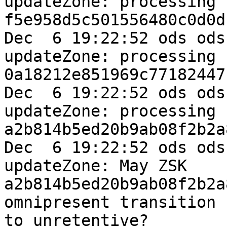
updateZone: processing k
f5e958d5c501556480c0d0d
Dec  6 19:22:52 ods ods
updateZone: processing k
0a18212e851969c77182447
Dec  6 19:22:52 ods ods
updateZone: processing k
a2b814b5ed20b9ab08f2b2a
Dec  6 19:22:52 ods ods
updateZone: May ZSK 

a2b814b5ed20b9ab08f2b2a
omnipresent transition 

to unretentive?
