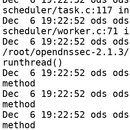
scheduler/task.c:117 in
Dec  6 19:22:52 ods ods-e
scheduler/worker.c:71 i
Dec  6 19:22:52 ods ods
/root/opendnssec-2.1.3/
runthread()

Dec  6 19:22:52 ods ods
method

Dec  6 19:22:52 ods ods
method

Dec  6 19:22:52 ods ods
method
