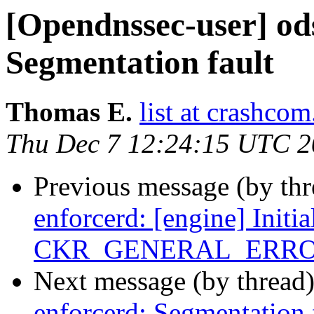
[Opendnssec-user] od
Segmentation fault
Thomas E.
list at crashcom
Thu Dec 7 12:24:15 UTC 
Previous message (by th
enforcerd: [engine] Initia
CKR_GENERAL_ERR
Next message (by thread
enforcerd: Segmentation 