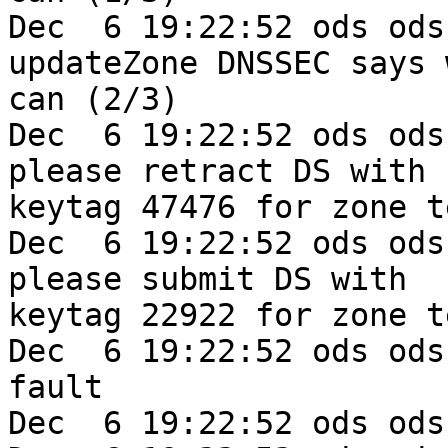
Dec  6 19:22:52 ods ods
updateZone DNSSEC says w
can (2/3)

Dec  6 19:22:52 ods ods
please retract DS with 

keytag 47476 for zone t
Dec  6 19:22:52 ods ods
please submit DS with 

keytag 22922 for zone t
Dec  6 19:22:52 ods ods
fault

Dec  6 19:22:52 ods ods