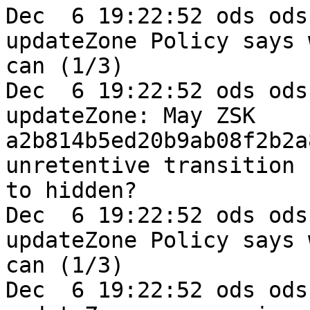
Dec  6 19:22:52 ods ods
updateZone Policy says w
can (1/3)

Dec  6 19:22:52 ods ods
updateZone: May ZSK 

a2b814b5ed20b9ab08f2b2a
unretentive transition 

to hidden?

Dec  6 19:22:52 ods ods
updateZone Policy says w
can (1/3)

Dec  6 19:22:52 ods ods