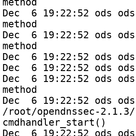
method

Dec  6 19:22:52 ods ods
method

Dec  6 19:22:52 ods ods
method

Dec  6 19:22:52 ods ods
Dec  6 19:22:52 ods ods
Dec  6 19:22:52 ods ods
method

Dec  6 19:22:52 ods ods
/root/opendnssec-2.1.3/
cmdhandler_start()

Dec  6 19:22:52 ods ods