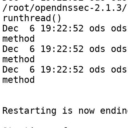
/root/opendnssec-2.1.3/
runthread()

Dec  6 19:22:52 ods ods
method

Dec  6 19:22:52 ods ods
method

Dec  6 19:22:52 ods ods
method

Restarting is now endin