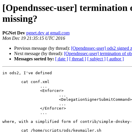
[Opendnssec-user] termination
missing?
PGNet Dev
pgnet.dev at gmail.com
Mon Dec 19 21:35:15 UTC 2016
Previous message (by thread):
[Opendnssec-user] ods2 signed z
Next message (by thread):
[Opendnssec-user] termination of 
Messages sorted by:
[ date ]
[ thread ]
[ subject ]
[ author ]
in ods2, I've defined

	cat conf.xml

		...

		<Enforcer>

			...

			<DelegationSignerSubmitCommand>/home/scripts/ods/keymailer.sh</DelegationSignerSubmitCommand>

			...

		</Enforcer>

		...

where, with a simplified form of contrib/simple-dnskey-
	cat /home/scripts/ods/keymailer.sh
