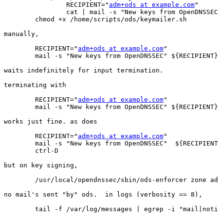
		RECIPIENT="
adm+ods at example.com
"

		cat | mail -s "New keys from OpenDNSSEC" ${RECIPIENT}

	chmod +x /home/scripts/ods/keymailer.sh

manually,

	RECIPIENT="
adm+ods at example.com
"

	mail -s "New keys from OpenDNSSEC" ${RECIPIENT}

waits indefinitely for input termination.

terminating with

	RECIPIENT="
adm+ods at example.com
"

	mail -s "New keys from OpenDNSSEC" ${RECIPIENT} < /dev/null

works just fine. as does

	RECIPIENT="
adm+ods at example.com
"

	mail -s "New keys from OpenDNSSEC"  ${RECIPIENT}

	ctrl-D

but on key signing,

	/usr/local/opendnssec/sbin/ods-enforcer zone add -z example.info -p lab

no mail's sent "by" ods.  in logs (verbosity == 8),

	tail -f /var/log/messages | egrep -i "mail|notif"
