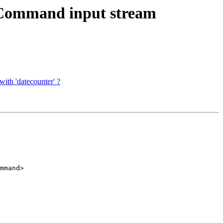
tCommand input stream
ith 'datecounter' ?