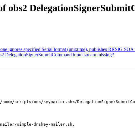
 of obs2 DelegationSignerSubmi
one ignores specified Serial format (unixtime), publishes RRSIG SOA w
obs2 DelegationSignerSubmitCommand input stream missing?
mailer/simple-dnskey-mailer.sh,
