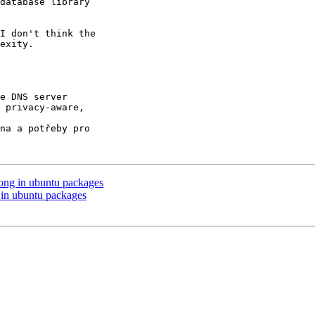
database library

I don't think the

exity.

e DNS server

 privacy-aware,

na a potřeby pro

ong in ubuntu packages
in ubuntu packages