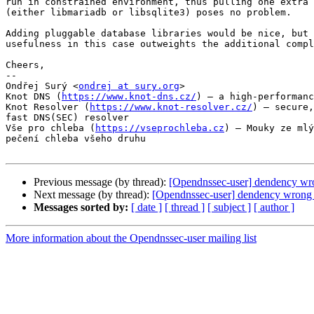
run in constrained environment, thus pulling one extra 
(either libmariadb or libsqlite3) poses no problem.

Adding pluggable database libraries would be nice, but 
usefulness in this case outweights the additional compl
Cheers,

-- 

Ondřej Surý <
ondrej at sury.org
>

Knot DNS (
https://www.knot-dns.cz/
) – a high-performanc
Knot Resolver (
https://www.knot-resolver.cz/
) – secure,
fast DNS(SEC) resolver

Vše pro chleba (
https://vseprochleba.cz
) – Mouky ze mlý
pečení chleba všeho druhu

Previous message (by thread):
[Opendnssec-user] dendency wr
Next message (by thread):
[Opendnssec-user] dendency wrong 
Messages sorted by:
[ date ]
[ thread ]
[ subject ]
[ author ]
More information about the Opendnssec-user mailing list