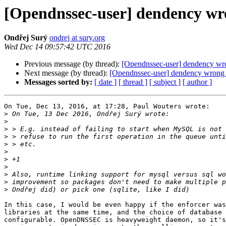
[Opendnssec-user] dendency wr
Ondřej Surý
ondrej at sury.org
Wed Dec 14 09:57:42 UTC 2016
Previous message (by thread):
[Opendnssec-user] dendency wr
Next message (by thread):
[Opendnssec-user] dendency wrong 
Messages sorted by:
[ date ]
[ thread ]
[ subject ]
[ author ]
On Tue, Dec 13, 2016, at 17:28, Paul Wouters wrote:

>
>
>
>
>
>
>
>
>
>
>
In this case, I would be even happy if the enforcer was
libraries at the same time, and the choice of database 
configurable. OpenDNSSEC is heavyweight daemon, so it's