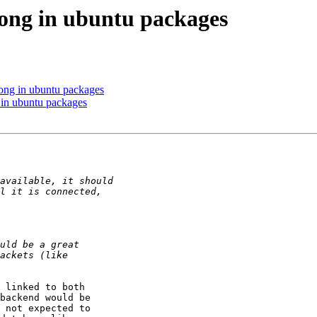
ong in ubuntu packages
ong in ubuntu packages
in ubuntu packages
 linked to both

backend would be

 not expected to
