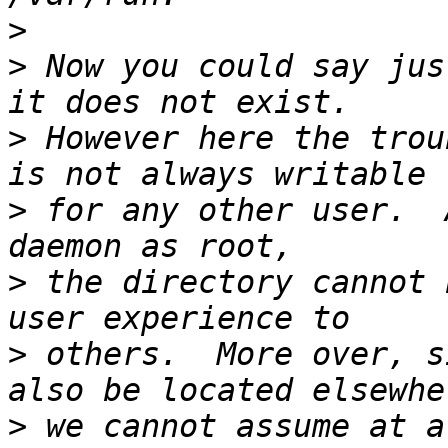
>
>
 Now you could say jus
>
 However here the trou
>
 for any other user.  
>
 the directory cannot 
>
 others.  More over, s
>
 we cannot assume at a