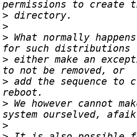
>
>
>
 What normally happens
>
 either make an except
>
 add the sequence to c
>
 We however cannot mak
>
>
 It is also possible f