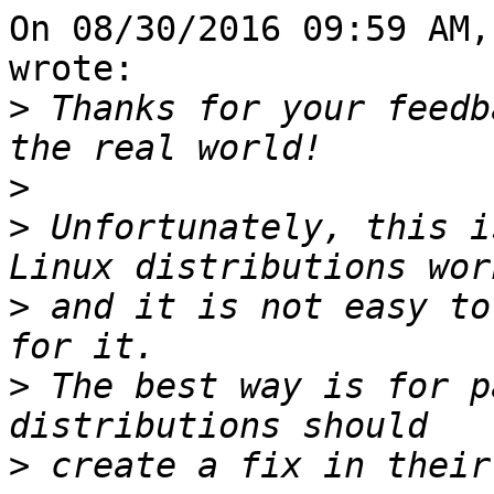
On 08/30/2016 09:59 AM,
wrote:

>
 Thanks for your feedb
>
>
 Unfortunately, this i
>
 and it is not easy to
>
 The best way is for p
>