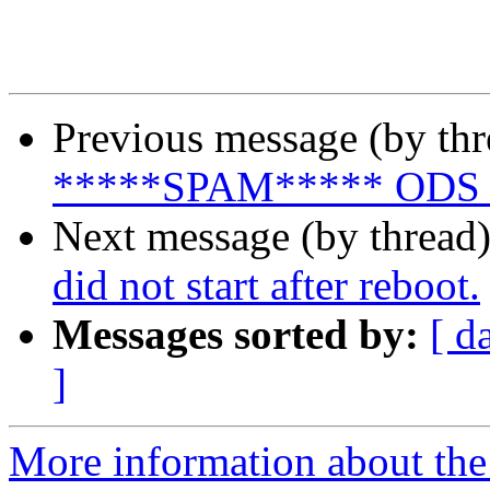
Previous message (by th
*****SPAM***** ODS 2.0.
Next message (by thread
did not start after reboot.
Messages sorted by:
[ d
]
More information about the