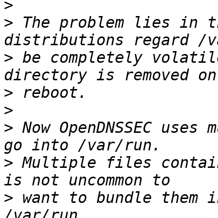
>
>
 The problem lies in t
>
 be completely volatil
>
>
>
 Now OpenDNSSEC uses m
>
 Multiple files contai
>
 want to bundle them i