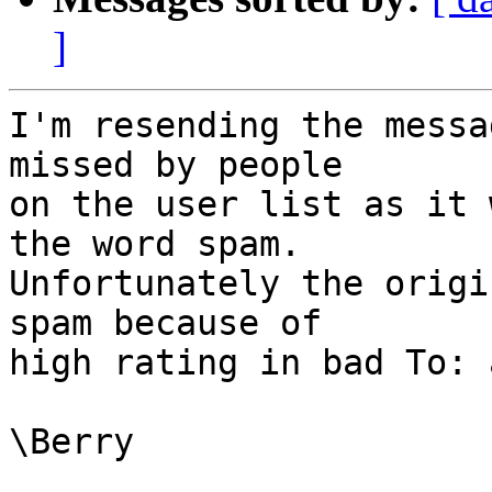
]
I'm resending the messa
missed by people

on the user list as it 
the word spam.

Unfortunately the origi
spam because of

high rating in bad To: 
\Berry
