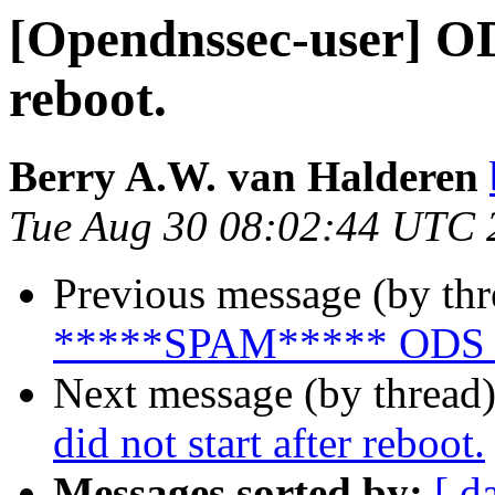
[Opendnssec-user] ODS
reboot.
Berry A.W. van Halderen
Tue Aug 30 08:02:44 UTC 
Previous message (by th
*****SPAM***** ODS 2.0.
Next message (by thread
did not start after reboot.
Messages sorted by:
[ d