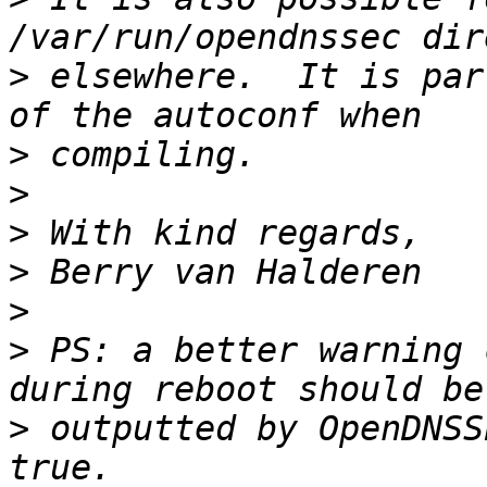
>
 elsewhere.  It is par
>
>
>
>
>
>
 PS: a better warning 
>
 outputted by OpenDNSS