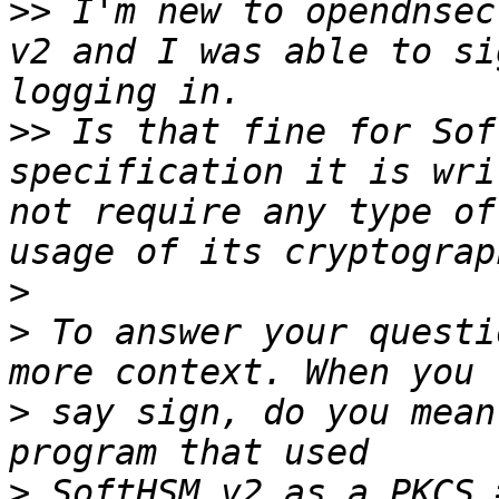
>>
 I'm new to opendnsec
v2 and I was able to si
>>
 Is that fine for Sof
specification it is wri
not require any type of
>
>
 To answer your questi
>
 say sign, do you mean
>
 SoftHSM v2 as a PKCS 