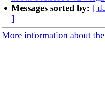
Messages sorted by:
[ d
]
More information about the