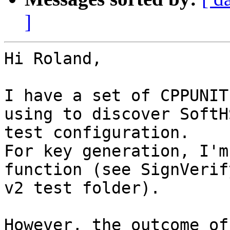
]
Hi Roland,

I have a set of CPPUNIT
using to discover SoftH
test configuration. 

For key generation, I'm
function (see SignVerif
v2 test folder).

However, the outcome of