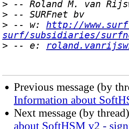
>
>
>
 -- w: 
http://www.surf
surf/subsidiaries/surfn
>
 -- e: 
roland.vanrijsw
Previous message (by th
Information about SoftH
Next message (by thread
about SoftHSM v2 - sign