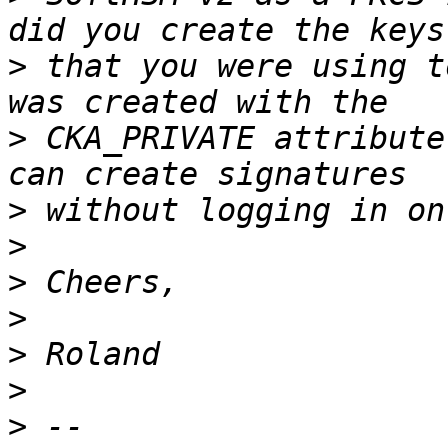
>
 that you were using t
>
 CKA_PRIVATE attribute
>
>
>
>
>
>
>