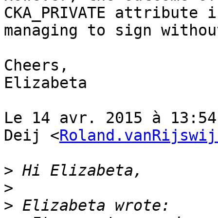
CKA_PRIVATE attribute i
managing to sign withou
Cheers,

Elizabeta

Le 14 avr. 2015 à 13:54
Deij <
Roland.vanRijswij
>
>
>