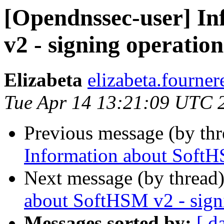
[Opendnssec-user] I
v2 - signing operation
Elizabeta
elizabeta.fourner
Tue Apr 14 13:21:09 UTC 
Previous message (by th
Information about SoftH
Next message (by thread
about SoftHSM v2 - sign
Messages sorted by:
[ d