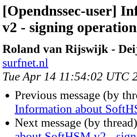
[Opendnssec-user] I
v2 - signing operation
Roland van Rijswijk - Dei
surfnet.nl
Tue Apr 14 11:54:02 UTC 
Previous message (by th
Information about SoftH
Next message (by thread
about SoftHSM v2 - sign