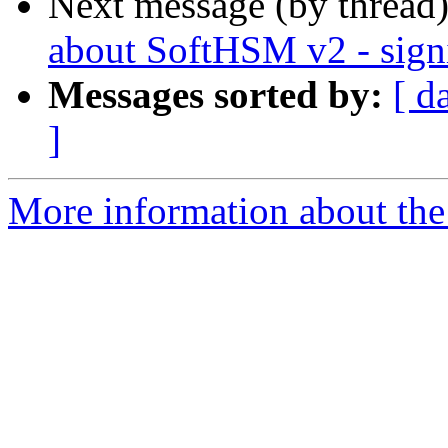
Next message (by thread
about SoftHSM v2 - sign
Messages sorted by:
[ d
]
More information about the