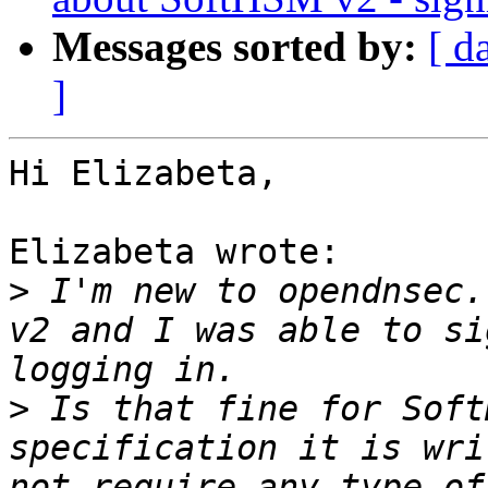
Messages sorted by:
[ d
]
Hi Elizabeta,

Elizabeta wrote:

>
 I'm new to opendnsec.
v2 and I was able to si
>
 Is that fine for Soft
specification it is wri
not require any type of