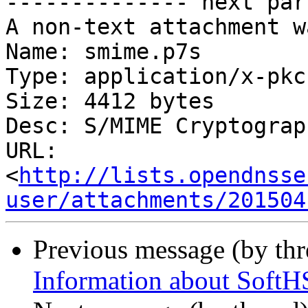
-------------- next par
A non-text attachment w
Name: smime.p7s

Type: application/x-pkc
Size: 4412 bytes

Desc: S/MIME Cryptograp
URL: 
<
http://lists.opendnsse
user/attachments/201504
Previous message (by th
Information about SoftH