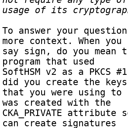
To answer your question
more context. When you

say sign, do you mean t
program that used

SoftHSM v2 as a PKCS #1
did you create the keys

that you were using to 
was created with the

CKA_PRIVATE attribute s
can create signatures
