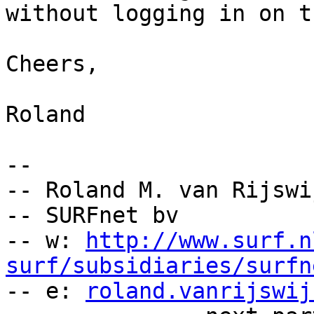
without logging in on t
Cheers,

Roland

-- 

-- Roland M. van Rijswi
-- SURFnet bv

-- w: 
http://www.surf.n
surf/subsidiaries/surfn

-- e: 
roland.vanrijswij