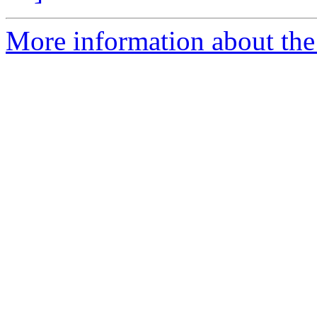
More information about the