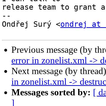
release team to grant a
--

﻿Ondřej Surý <
ondrej at 
Previous message (by th
error in zonelist.xml -> d
Next message (by thread
in zonelist.xml -> destru
Messages sorted by:
[ d
]