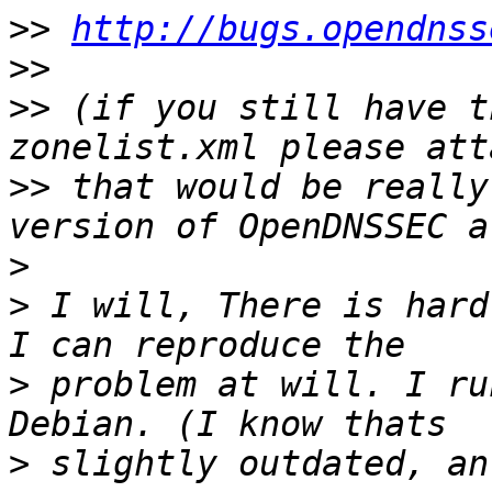
>>
http://bugs.opendnss
>>
>>
 (if you still have t
>>
 that would be really
>
>
 I will, There is hard
>
 problem at will. I ru
>