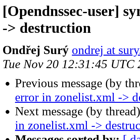
[Opendnssec-user] syn
-> destruction
Ondřej Surý
ondrej at sury
Tue Nov 20 12:31:45 UTC 
Previous message (by th
error in zonelist.xml -> d
Next message (by thread
in zonelist.xml -> destru
Messages sorted by:
[ d