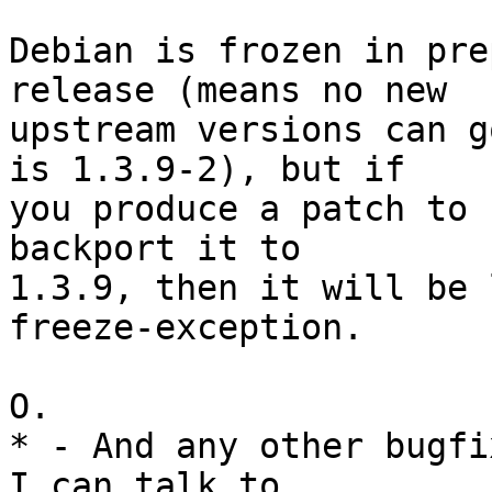
Debian is frozen in pre
release (means no new

upstream versions can g
is 1.3.9-2), but if

you produce a patch to 
backport it to

1.3.9, then it will be 
freeze-exception.

O.

* - And any other bugfi
I can talk to
