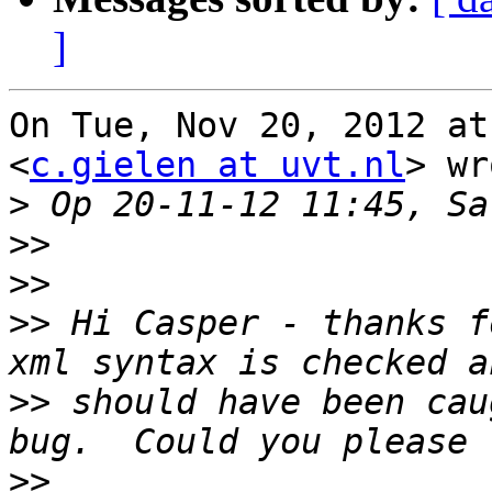
]
On Tue, Nov 20, 2012 at
<
c.gielen at uvt.nl
> wr
>
>>
>>
>>
 Hi Casper - thanks f
>>
 should have been cau
>>