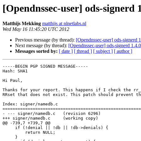
[Opendnssec-user] ods-signerd 1
Matthijs Mekking
matthijs at nlnetlabs.nl
Wed May 16 11:45:20 UTC 2012
Previous message (by thread):
[Opendnssec-user] ods-signerd 1
Next message (by thread):
[Opendnssec-user] ods-signerd 1.4.0
Messages sorted by:
[ date ]
[ thread ]
[ subject ]
[ author ]
-----BEGIN PGP SIGNED MESSAGE-----

Hash: SHA1

Hi Paul,

Thanks for your report. This happens if I check the rr_
RRset that does not exist. This patch should prevent th
Index: signer/namedb.c

=======================================================
- --- signer/namedb.c	(revision 6296)

+++ signer/namedb.c	(working copy)

@@ -739,7 +739,7 @@

     if (!denial || !db || !db->denials) {

         return NULL;

     }
