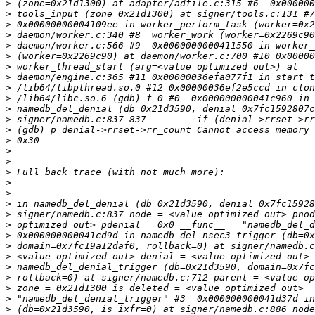
>
>
>
>
>
>
>
>
>
>
>
>
>
>
>
>
>
>
>
>
>
>
>
>
>
>
>
>
>
>