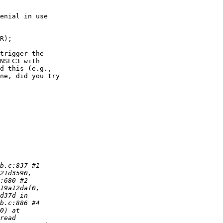
trigger the

NSEC3 with

d this (e.g.,

ne, did you try
