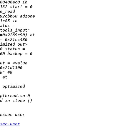
sec-user