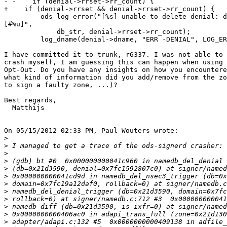
- -    if (denial->rrset->rr_count) {

+    if (denial->rrset && denial->rrset->rr_count) {

         ods_log_error("[%s] unable to delete denial: denial in use

[#%u]",

             db_str, denial->rrset->rr_count);

         log_dname(denial->dname, "ERR -DENIAL", LOG_ERR);

I have committed it to trunk, r6337. I was not able to 
crash myself, I am guessing this can happen when using 
Opt-Out. Do you have any insights on how you encountere
what kind of information did you add/remove from the zo
to sign a faulty zone, ...)?

Best regards,

  Matthijs

On 05/15/2012 02:33 PM, Paul Wouters wrote:

>
>
>
>
>
>
>
>
>
>
>
>