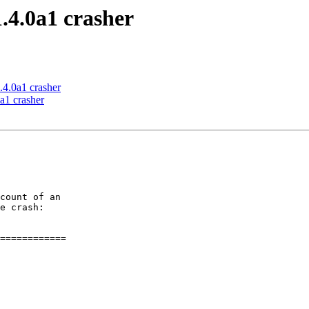
.4.0a1 crasher
.4.0a1 crasher
a1 crasher
count of an

e crash:

============
