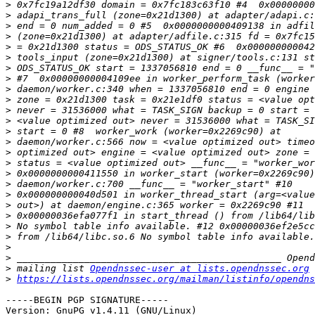
>
>
>
>
>
>
>
>
>
>
>
>
>
>
>
>
>
>
>
>
>
>
>
>
>
>
 mailing list 
Opendnssec-user at lists.opendnssec.org
>
https://lists.opendnssec.org/mailman/listinfo/opendns
-----BEGIN PGP SIGNATURE-----

Version: GnuPG v1.4.11 (GNU/Linux)
