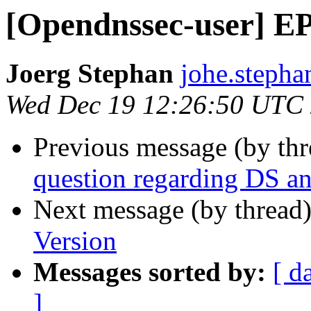
[Opendnssec-user] E
Joerg Stephan
johe.stepha
Wed Dec 19 12:26:50 UTC
Previous message (by th
question regarding DS an
Next message (by thread
Version
Messages sorted by:
[ d
]