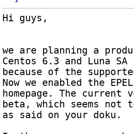
Hi guys,

we are planning a produ
Centos 6.3 and Luna SA 
because of the supporte
Now we enabled the EPEL
homepage. The current v
beta, which seems not t
as said on your doku.
