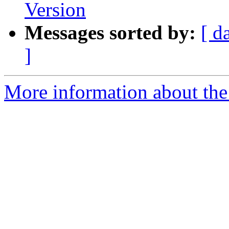
Version
Messages sorted by:
[ d
]
More information about the