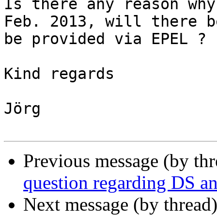
Is there any reason why
Feb. 2013, will there b
be provided via EPEL ?

Kind regards

Jörg

Previous message (by th
question regarding DS an
Next message (by thread