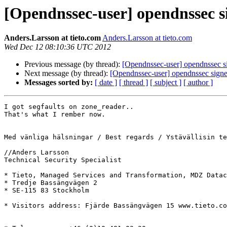
[Opendnssec-user] opendnssec s
Anders.Larsson at tieto.com
Anders.Larsson at tieto.com
Wed Dec 12 08:10:36 UTC 2012
Previous message (by thread):
[Opendnssec-user] opendnssec s
Next message (by thread):
[Opendnssec-user] opendnssec sign
Messages sorted by:
[ date ]
[ thread ]
[ subject ]
[ author ]
I got segfaults on zone_reader..

That's what I rember now. 

Med vänliga hälsningar / Best regards / Ystävällisin te
//Anders Larsson

Technical Security Specialist

* Tieto, Managed Services and Transformation, MDZ Datac
* Tredje Bassängvägen 2

* SE-115 83 Stockholm

* Visitors address: Fjärde Bassängvägen 15 www.tieto.co