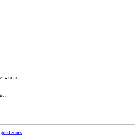
> wrote:

igned zones