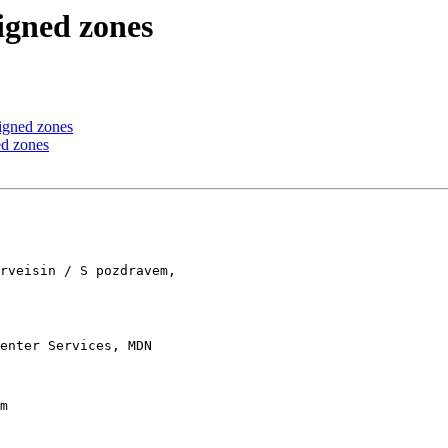
igned zones
igned zones
ed zones
rveisin / S pozdravem, 

enter Services, MDN 

m
