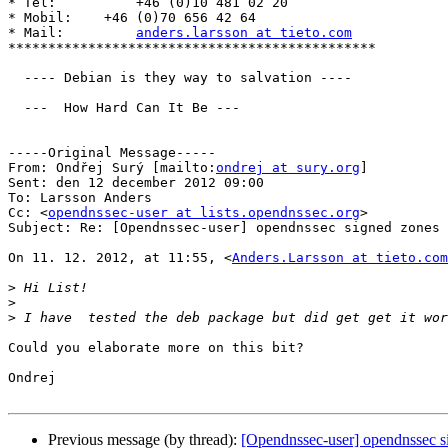
* Tel:          +46 (0)10 481 02 20

* Mobil:    +46 (0)70 656 42 64

* Mail:         
anders.larsson at tieto.com
**********************************************

  ---- Debian is they way to salvation ----

  ---  How Hard Can It Be ---

-----Original Message-----

From: Ondřej Surý [mailto:
ondrej at sury.org
] 

Sent: den 12 december 2012 09:00

To: Larsson Anders

Cc: <
opendnssec-user at lists.opendnssec.org
>

Subject: Re: [Opendnssec-user] opendnssec signed zones

On 11. 12. 2012, at 11:55, <
Anders.Larsson at tieto.com
>
>
>
Could you elaborate more on this bit?

Ondrej

Previous message (by thread):
[Opendnssec-user] opendnssec s