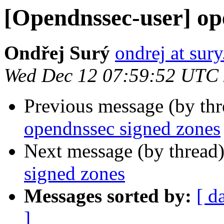
[Opendnssec-user] op
Ondřej Surý
ondrej at sury
Wed Dec 12 07:59:52 UTC
Previous message (by th
opendnssec signed zones
Next message (by thread
signed zones
Messages sorted by:
[ d
]