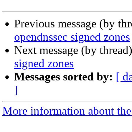
Previous message (by th
opendnssec signed zones
Next message (by thread
signed zones
Messages sorted by:
[ d
]
More information about the