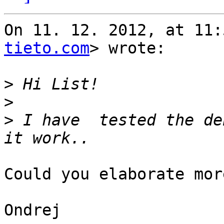
On 11. 12. 2012, at 11:
tieto.com
> wrote:

>
>
>
 I have  tested the de
Could you elaborate mor
Ondrej
