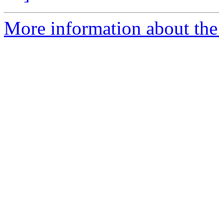
More information about the