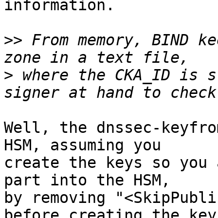
information.

>>
 From memory, BIND ke
>
 where the CKA_ID is s
Well, the dnssec-keyfro
HSM, assuming you

create the keys so you 
part into the HSM,

by removing "<SkipPubli
before creating the keys