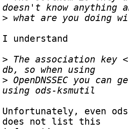
>
I understand

>
 The association key <
>
 OpenDNSSEC you can ge
Unfortunately, even ods
does not list this
