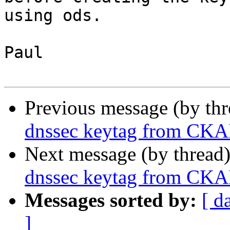
using ods.

Paul

Previous message (by th
dnssec keytag from CKAI
Next message (by thread
dnssec keytag from CKAI
Messages sorted by:
[ d
]