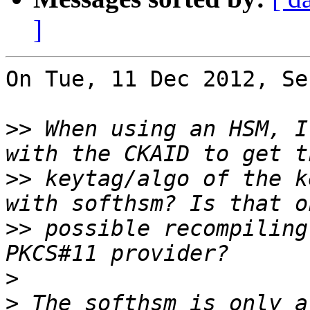
]
On Tue, 11 Dec 2012, Se
>>
 When using an HSM, I
>>
 keytag/algo of the k
>>
 possible recompiling
>
>
 The softhsm is only a