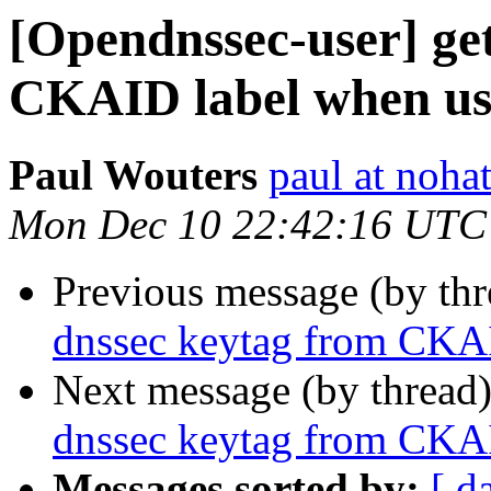
[Opendnssec-user] ge
CKAID label when us
Paul Wouters
paul at nohat
Mon Dec 10 22:42:16 UTC
Previous message (by th
dnssec keytag from CKAI
Next message (by thread
dnssec keytag from CKAI
Messages sorted by:
[ d