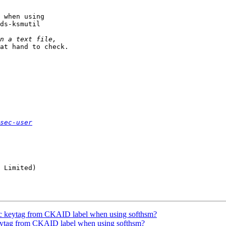
 when using

ds-ksmutil

at hand to check.

sec-user
 Limited)

ec keytag from CKAID label when using softhsm?
keytag from CKAID label when using softhsm?