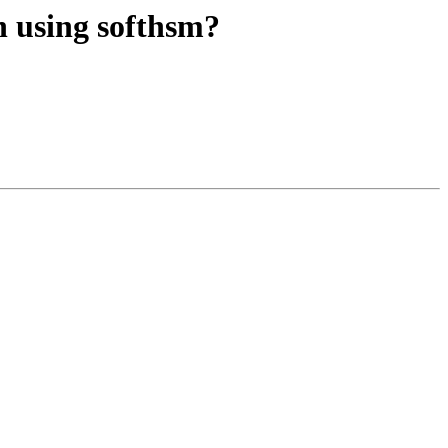
n using softhsm?