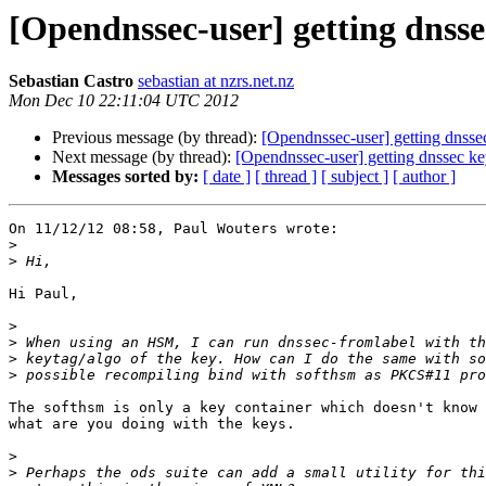
[Opendnssec-user] getting dnss
Sebastian Castro
sebastian at nzrs.net.nz
Mon Dec 10 22:11:04 UTC 2012
Previous message (by thread):
[Opendnssec-user] getting dnss
Next message (by thread):
[Opendnssec-user] getting dnssec 
Messages sorted by:
[ date ]
[ thread ]
[ subject ]
[ author ]
On 11/12/12 08:58, Paul Wouters wrote:

>
>
Hi Paul,

>
>
>
>
The softhsm is only a key container which doesn't know 
what are you doing with the keys.

>
>