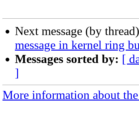
Next message (by thread
message in kernel ring bu
Messages sorted by:
[ d
]
More information about the