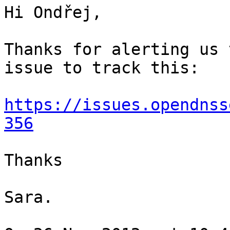
Hi Ondřej, 

Thanks for alerting us 
issue to track this:

https://issues.opendnss
356
Thanks

Sara.
