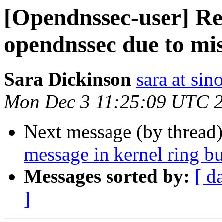
[Opendnssec-user] Re:
opendnssec due to mis
Sara Dickinson
sara at si
Mon Dec 3 11:25:09 UTC 
Next message (by thread
message in kernel ring bu
Messages sorted by:
[ d
]