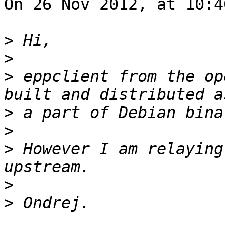
On 26 Nov 2012, at 10:4
>
>
>
 eppclient from the op
>
>
>
 However I am relaying
>
>