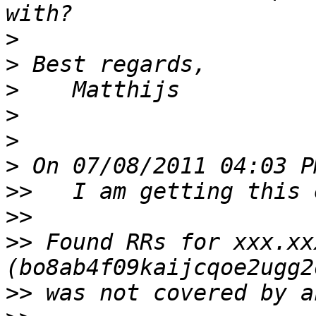
>
>
>
>
>
>
>>
>>
>>
 Found RRs for xxx.xx
>>