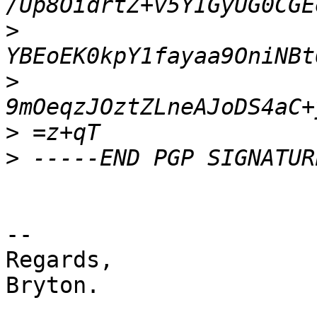
>
>
>
>
-- 

Regards,

Bryton.
