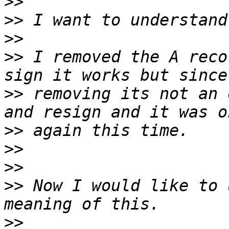
>>
>>
>>
>>
 I removed the A reco
>>
 removing its not an 
>>
>>
>>
>>
 Now I would like to 
>>