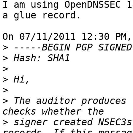
I am using OpenDNSSEC 1
a glue record.

On 07/11/2011 12:30 PM,
>
>
>
>
>
>
 The auditor produces 
>
 signer created NSEC3s