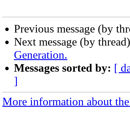
Previous message (by th
Next message (by thread
Generation.
Messages sorted by:
[ d
]
More information about the