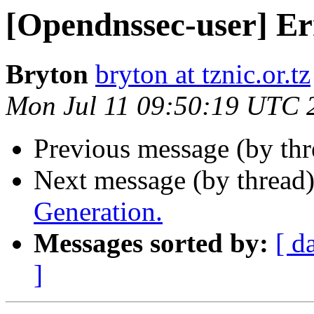
[Opendnssec-user] Er
Bryton
bryton at tznic.or.tz
Mon Jul 11 09:50:19 UTC 
Previous message (by th
Next message (by thread
Generation.
Messages sorted by:
[ d
]