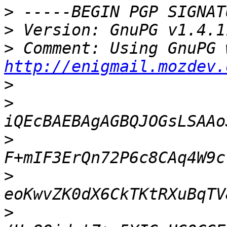
>
>
>
http://enigmail.mozdev.
>
>
>
>
>