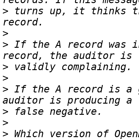
>
 turns up, it thinks t
>
>
 If the A record was i
>
>
>
 If the A record is a 
>
>
>
 Which version of Open