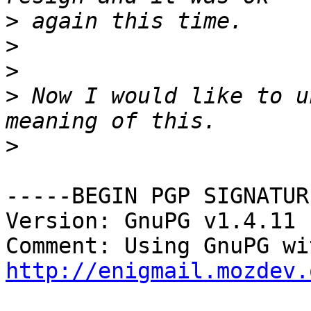
>
>
>
>
 Now I would like to u
>
-----BEGIN PGP SIGNATUR
Version: GnuPG v1.4.11 
http://enigmail.mozdev.