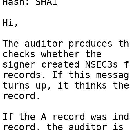
Hash: SHA1

Hi,

The auditor produces th
checks whether the

signer created NSEC3s f
records. If this message
turns up, it thinks the
record.

If the A record was ind
record, the auditor is
