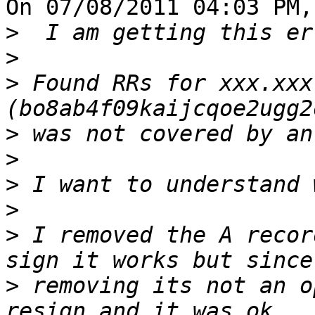
On 07/08/2011 04:03 PM,
>
>
>
 Found RRs for xxx.xxx
>
>
>
>
>
 I removed the A recor
>
 removing its not an o