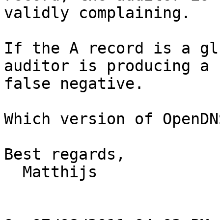
validly complaining.

If the A record is a gl
auditor is producing a

false negative.

Which version of OpenDN
Best regards,

  Matthijs
