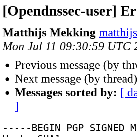
[Opendnssec-user] Er
Matthijs Mekking
matthij
Mon Jul 11 09:30:59 UTC 
Previous message (by th
Next message (by thread
Messages sorted by:
[ d
]
-----BEGIN PGP SIGNED M