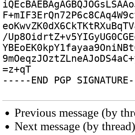
iQEcBAEBAgAGBQJOGsLSAAo
F+mIF3ErQn72P6c8CAq4W9c
eoKwvZK0dX6CkTKtRXuBqTV
/Up8OidrtZ+v5YIGyUG0CGE
YBEoEK0kpY1fayaa9OniNBt
9mOeqzJOztZLneAJoDS4aC+
=z+qT

-----END PGP SIGNATURE--
Previous message (by th
Next message (by thread