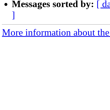
Messages sorted by:
[ d
]
More information about the