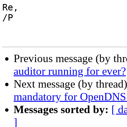
Re,

/P

Previous message (by th
auditor running for ever?
Next message (by thread
mandatory for OpenDN
Messages sorted by:
[ d
]