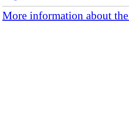
More information about the