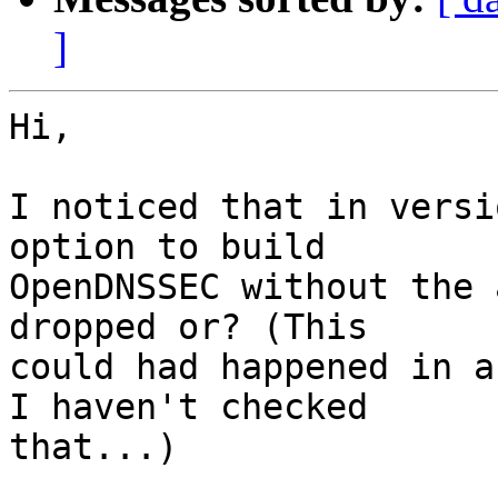
]
Hi,

I noticed that in versi
option to build  

OpenDNSSEC without the 
dropped or? (This  

could had happened in a
I haven't checked  

that...)
