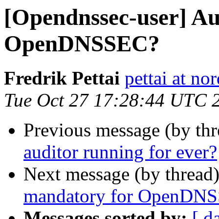
[Opendnssec-user] Au
OpenDNSSEC?
Fredrik Pettai
pettai at no
Tue Oct 27 17:28:44 UTC 
Previous message (by th
auditor running for ever?
Next message (by thread
mandatory for OpenDN
Messages sorted by:
[ d