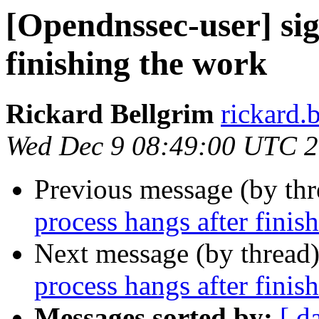
[Opendnssec-user] sig
finishing the work
Rickard Bellgrim
rickard.b
Wed Dec 9 08:49:00 UTC 
Previous message (by th
process hangs after finis
Next message (by thread
process hangs after finis
Messages sorted by:
[ d