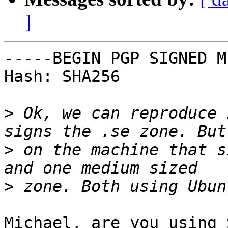
]
-----BEGIN PGP SIGNED M
Hash: SHA256

>
 Ok, we can reproduce 
>
 on the machine that s
>
Michael, are you using 