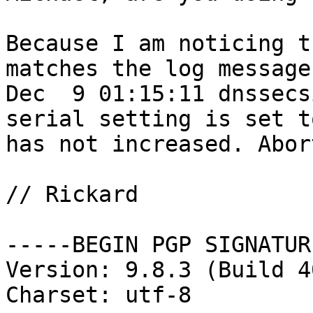
Because I am noticing t
matches the log message:
Dec  9 01:15:11 dnssecs
serial setting is set t
has not increased. Abor
// Rickard

-----BEGIN PGP SIGNATUR
Version: 9.8.3 (Build 40
Charset: utf-8
