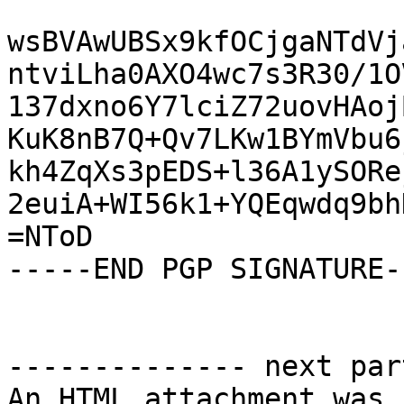
wsBVAwUBSx9kfOCjgaNTdVj
ntviLha0AXO4wc7s3R30/1O
137dxno6Y7lciZ72uovHAoj
KuK8nB7Q+Qv7LKw1BYmVbu6
kh4ZqXs3pEDS+l36A1ySORe
2euiA+WI56k1+YQEqwdq9bh
=NToD

-----END PGP SIGNATURE--
-------------- next par
An HTML attachment was 