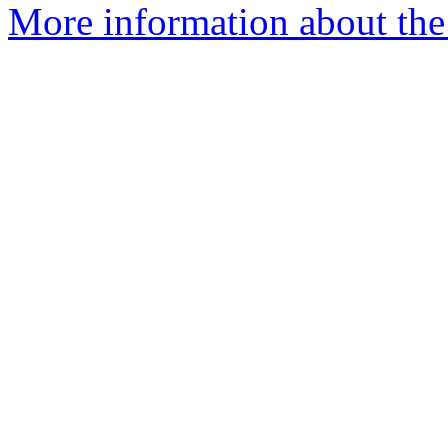
More information about the