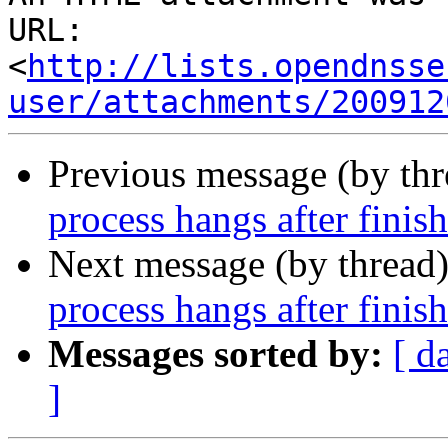
URL: 
<
http://lists.opendnsse
user/attachments/200912
Previous message (by th
process hangs after finis
Next message (by thread
process hangs after finis
Messages sorted by:
[ d
]