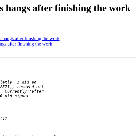
s hangs after finishing the work
 hangs after finishing the work
gs after finishing the work