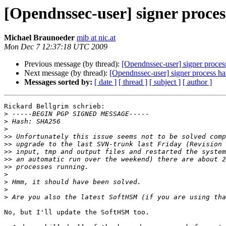
[Opendnssec-user] signer proces
Michael Braunoeder
mib at nic.at
Mon Dec 7 12:37:18 UTC 2009
Previous message (by thread):
[Opendnssec-user] signer process
Next message (by thread):
[Opendnssec-user] signer process han
Messages sorted by:
[ date ]
[ thread ]
[ subject ]
[ author ]
Rickard Bellgrim schrieb:

>
>
>
>>
>>
>>
>>
>>
>
>
>
>
No, but I'll update the SoftHSM too.
