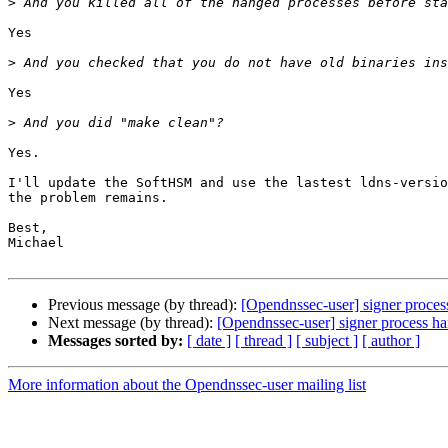
>
Yes

>
Yes

>
Yes.

I'll update the SoftHSM and use the lastest ldns-versio
the problem remains.

Best,

Michael

Previous message (by thread):
[Opendnssec-user] signer process
Next message (by thread):
[Opendnssec-user] signer process han
Messages sorted by:
[ date ]
[ thread ]
[ subject ]
[ author ]
More information about the Opendnssec-user mailing list