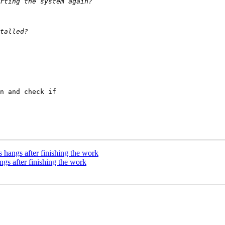
n and check if 

 hangs after finishing the work
gs after finishing the work