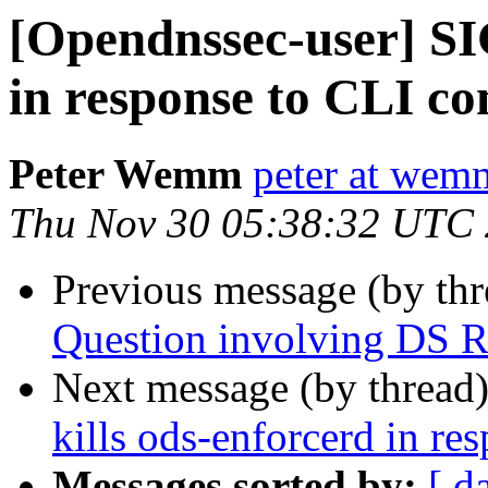
[Opendnssec-user] SI
in response to CLI 
Peter Wemm
peter at wem
Thu Nov 30 05:38:32 UTC
Previous message (by th
Question involving DS R
Next message (by thread
kills ods-enforcerd in r
Messages sorted by:
[ d