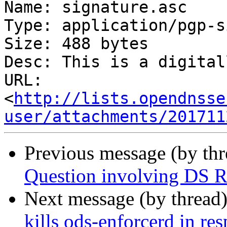
Name: signature.asc

Type: application/pgp-s
Size: 488 bytes

Desc: This is a digital
URL: 
<
http://lists.opendnsse
user/attachments/201711
Previous message (by th
Question involving DS R
Next message (by thread
kills ods-enforcerd in r