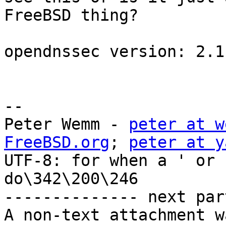
FreeBSD thing?

opendnssec version: 2.1.
-- 

Peter Wemm - 
peter at w
FreeBSD.org
; 
peter at y
UTF-8: for when a ' or 
do\342\200\246

-------------- next par
A non-text attachment w