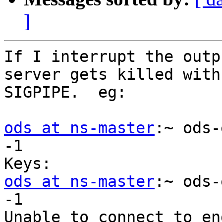
]
If I interrupt the outp
server gets killed with 
SIGPIPE.  eg:

ods at ns-master
:~ ods-
-1

ods at ns-master
:~ ods-
-1

Unable to connect to en