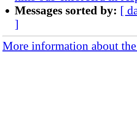
Messages sorted by:
[ d
]
More information about the