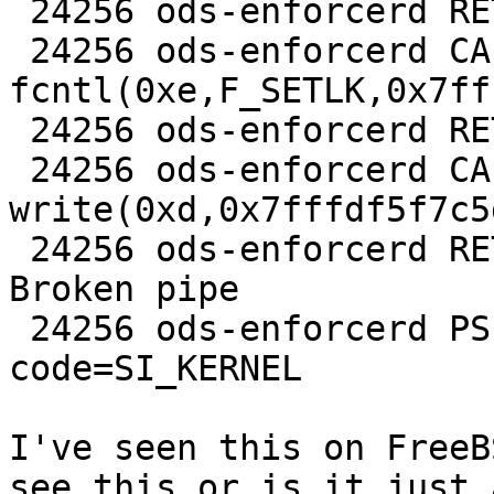
 24256 ods-enforcerd RET   fstat 0

 24256 ods-enforcerd CALL  
fcntl(0xe,F_SETLK,0x7ff
 24256 ods-enforcerd RET   fcntl 0

 24256 ods-enforcerd CALL  
write(0xd,0x7fffdf5f7c5
 24256 ods-enforcerd RET   write -1 errno 32 
Broken pipe

 24256 ods-enforcerd PSIG  SIGPIPE SIG_DFL 
code=SI_KERNEL

I've seen this on FreeB
see this or is it just a