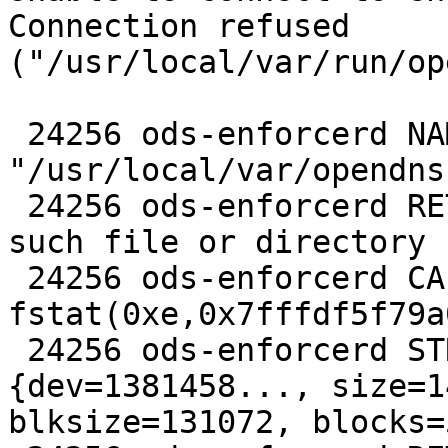
Connection refused 

("/usr/local/var/run/op
 24256 ods-enforcerd NAMI  
"/usr/local/var/opendns
 24256 ods-enforcerd RET   fstatat -1 errno 2 No 
such file or directory

 24256 ods-enforcerd CALL  
fstat(0xe,0x7fffdf5f79a0
 24256 ods-enforcerd STRU  struct stat 
{dev=1381458..., size=1
blksize=131072, blocks=