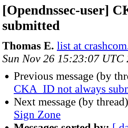
[Opendnssec-user] C
submitted
Thomas E.
list at crashcom
Sun Nov 26 15:23:07 UTC
Previous message (by th
CKA_ID not always subm
Next message (by thread
Sign Zone
Messages sorted by:
[ d