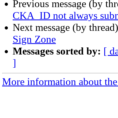
Previous message (by th
CKA_ID not always subm
Next message (by thread
Sign Zone
Messages sorted by:
[ d
]
More information about the