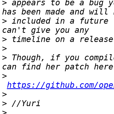
>
 appears to be a bug y
>
 included in a future 
>
>
>
 Though, if you compil
>
https://github.com/ope
>
>
>