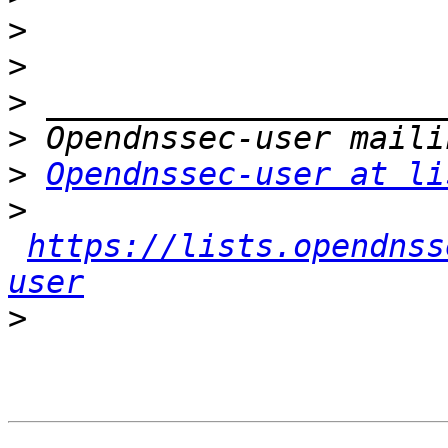
>
>
>
>
>
Opendnssec-user at li
>
https://lists.opendnss
user
>