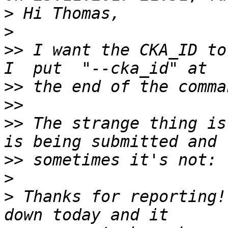
>
>
>>
 I want the CKA_ID to
>>
>>
>>
 The strange thing is
>>
>
>
 Thanks for reporting!