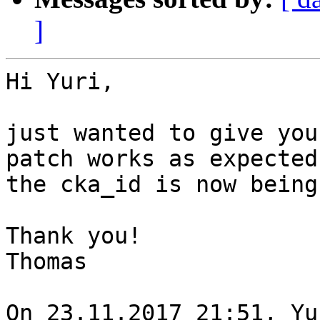
]
Hi Yuri,

just wanted to give you
patch works as expected,
the cka_id is now being
Thank you!

Thomas

On 23.11.2017 21:51, Yu