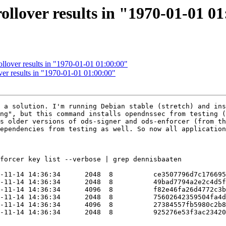
llover results in "1970-01-01 0
llover results in "1970-01-01 01:00:00"
er results in "1970-01-01 01:00:00"
 a solution. I'm running Debian stable (stretch) and ins
ng", but this command installs opendnssec from testing (
s older versions of ods-signer and ods-enforcer (from th
ependencies from testing as well. So now all application
forcer key list --verbose | grep dennisbaaten

-11-14 14:36:34      2048  8          ce3507796d7c176695
-11-14 14:36:34      2048  8          49bad7794a2e2c4d5f
-11-14 14:36:34      4096  8          f82e46fa26d4772c3b
-11-14 14:36:34      2048  8          75602642359504fa4d
-11-14 14:36:34      4096  8          27384557fb5980c2b8
-11-14 14:36:34      2048  8          925276e53f3ac23420