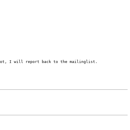
ot, I will report back to the mailinglist.
