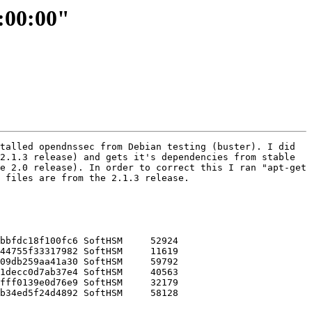
1:00:00"
talled opendnssec from Debian testing (buster). I did 
2.1.3 release) and gets it's dependencies from stable 
e 2.0 release). In order to correct this I ran "apt-get 
 files are from the 2.1.3 release.

bbfdc18f100fc6 SoftHSM     52924

44755f33317982 SoftHSM     11619

09db259aa41a30 SoftHSM     59792

1decc0d7ab37e4 SoftHSM     40563

fff0139e0d76e9 SoftHSM     32179

b34ed5f24d4892 SoftHSM     58128
