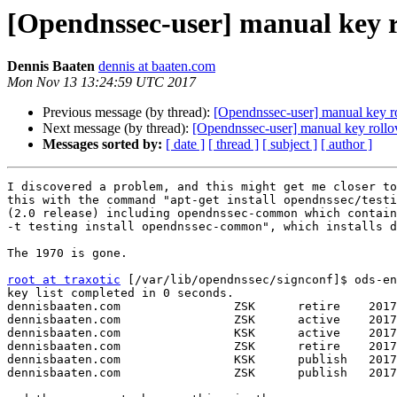
[Opendnssec-user] manual key ro
Dennis Baaten
dennis at baaten.com
Mon Nov 13 13:24:59 UTC 2017
Previous message (by thread):
[Opendnssec-user] manual key ro
Next message (by thread):
[Opendnssec-user] manual key rollov
Messages sorted by:
[ date ]
[ thread ]
[ subject ]
[ author ]
I discovered a problem, and this might get me closer to
this with the command "apt-get install opendnssec/testi
(2.0 release) including opendnssec-common which contain
-t testing install opendnssec-common", which installs d
The 1970 is gone.

root at traxotic
 [/var/lib/opendnssec/signconf]$ ods-en
key list completed in 0 seconds.

dennisbaaten.com                ZSK      retire    2017
dennisbaaten.com                ZSK      active    2017
dennisbaaten.com                KSK      active    2017
dennisbaaten.com                ZSK      retire    2017
dennisbaaten.com                KSK      publish   2017
dennisbaaten.com                ZSK      publish   2017