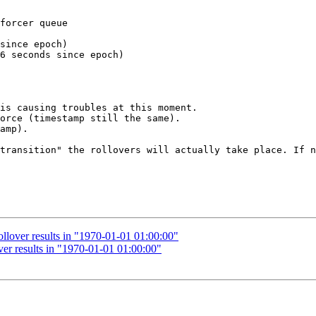
forcer queue

since epoch)

6 seconds since epoch)

is causing troubles at this moment.

orce (timestamp still the same).

amp).

transition" the rollovers will actually take place. If n
llover results in "1970-01-01 01:00:00"
er results in "1970-01-01 01:00:00"