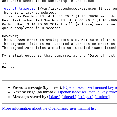
and there seems to be something in the queue:

root at traxotic
 [/var/lib/opendnssec/signconf]$ ods-en
There is 1 task scheduled.

It is now Mon Nov 13 14:15:36 2017 (1510578936 seconds 
Next task scheduled Mon Nov 13 14:16:06 2017 (151057896
On Mon Nov 13 14:16:06 2017 I will [enforce] next zone

queue completed in 0 seconds.

However;

The DB 2006 error in syslog persists. Not sure if this 
The signconf file is not updated after ods-enforcer enf
The signed zone files are also not updated (same timest
My initial guess is that tomorrow at the "Date of next 
--

Dennis

Previous message (by thread):
[Opendnssec-user] manual key ro
Next message (by thread):
[Opendnssec-user] manual key rollov
Messages sorted by:
[ date ]
[ thread ]
[ subject ]
[ author ]
More information about the Opendnssec-user mailing list