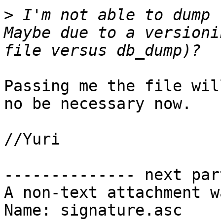
>
 I'm not able to dump 
Maybe due to a versioni
Passing me the file wil
no be necessary now.

//Yuri

-------------- next par
A non-text attachment w
Name: signature.asc
