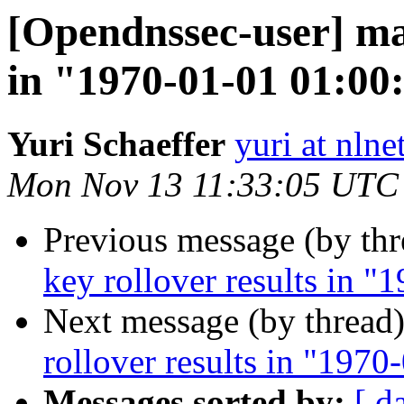
[Opendnssec-user] man
in "1970-01-01 01:00
Yuri Schaeffer
yuri at nlne
Mon Nov 13 11:33:05 UTC
Previous message (by th
key rollover results in 
Next message (by thread
rollover results in "197
Messages sorted by:
[ d