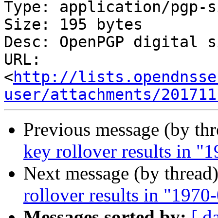
Type: application/pgp-s
Size: 195 bytes

Desc: OpenPGP digital s
URL: 
<
http://lists.opendnsse
user/attachments/201711
Previous message (by th
key rollover results in 
Next message (by thread
rollover results in "197
Messages sorted by:
[ d