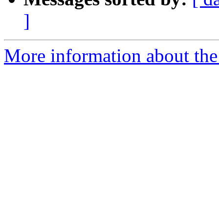
]
More information about the