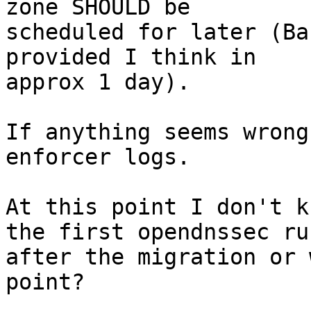
zone SHOULD be

scheduled for later (Ba
provided I think in

approx 1 day).

If anything seems wrong
enforcer logs.

At this point I don't k
the first opendnssec run
after the migration or 
point?
