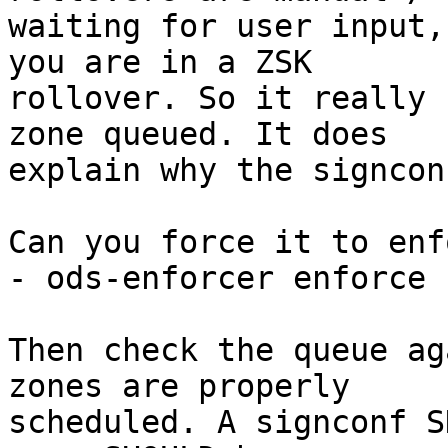
waiting for user input,
you are in a ZSK

rollover. So it really 
zone queued. It does

explain why the signcon
Can you force it to enf
- ods-enforcer enforce

Then check the queue ag
zones are properly

scheduled. A signconf S