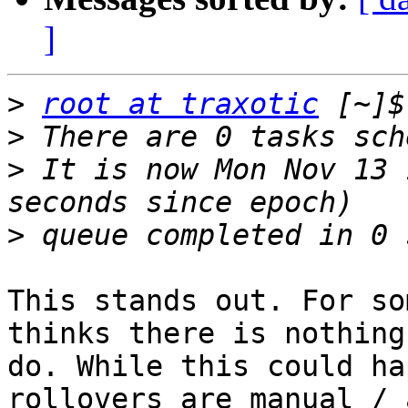
]
>
root at traxotic
>
>
 It is now Mon Nov 13 
>
This stands out. For so
thinks there is nothing 
do. While this could ha
rollovers are manual / a