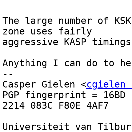
The large number of KSK
zone uses fairly

aggressive KASP timings
Anything I can do to hel
-- 

Casper Gielen <
cgielen 
PGP fingerprint = 16BD 
2214 083C F80E 4AF7

Universiteit van Tilbur