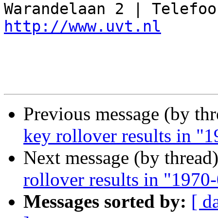
http://www.uvt.nl
Previous message (by th
key rollover results in 
Next message (by thread
rollover results in "197
Messages sorted by:
[ d