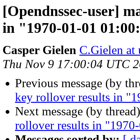
[Opendnssec-user] man
in "1970-01-01 01:00
Casper Gielen
C.Gielen at 
Thu Nov 9 17:00:04 UTC 
Previous message (by th
key rollover results in 
Next message (by thread
rollover results in "197
Messages sorted by:
[ d