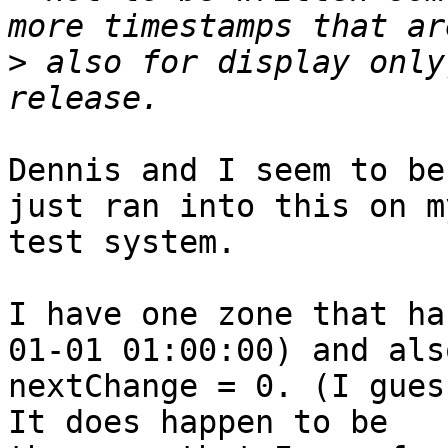
>
 also for display only
Dennis and I seem to be
just ran into this on my
test system.

I have one zone that ha
01-01 01:00:00) and also
nextChange = 0. (I gues
It does happen to be
