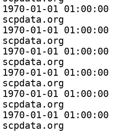
1970-01-01 01:00:00

scpdata.org              
1970-01-01 01:00:00

scpdata.org              
1970-01-01 01:00:00

scpdata.org              
1970-01-01 01:00:00

scpdata.org              
1970-01-01 01:00:00

scpdata.org              
1970-01-01 01:00:00

scpdata.org              