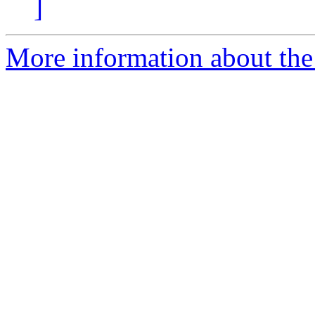
]
More information about the