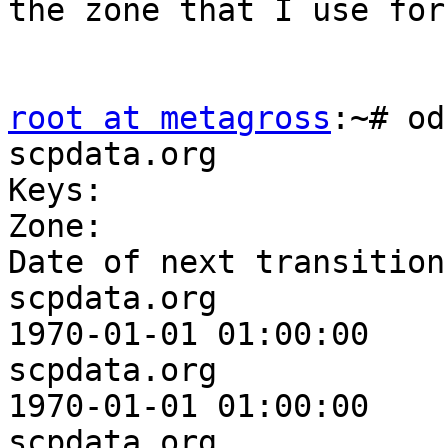
the zone that I use for
root at metagross
:~# od
scpdata.org

Keys:

Zone:                    
Date of next transition:
scpdata.org              
1970-01-01 01:00:00

scpdata.org              
1970-01-01 01:00:00

scpdata.org              