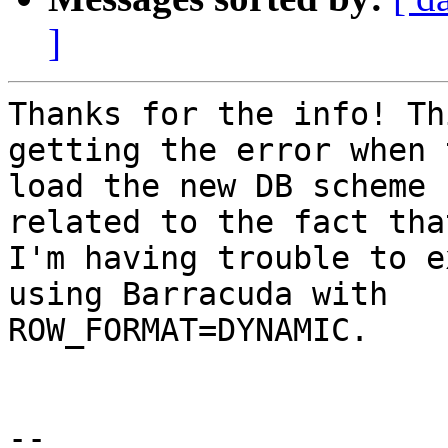
]
Thanks for the info! Th
getting the error when 
load the new DB scheme 
related to the fact that
I'm having trouble to e
using Barracuda with

ROW_FORMAT=DYNAMIC.

-- 
