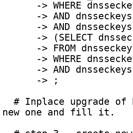
      -> WHERE dnsseckeys.keytype = 257

      -> AND dnsseckeys.active IS NULL

      -> AND dnsseckeys.zone_id NOT IN

      -> (SELECT dnsseckeys.zone_id

      -> FROM dnsseckeys

      -> WHERE dnsseckeys.keytype = 257

      -> AND dnsseckeys.state = 4)

      -> ;

  # Inplace upgrade of DB not possible. Create a 
new one and fill it.
