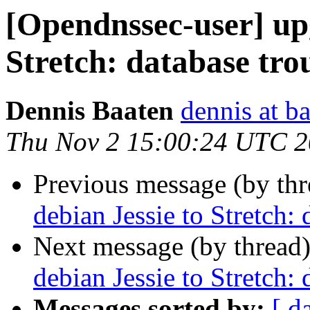
[Opendnssec-user] up
Stretch: database tro
Dennis Baaten
dennis at b
Thu Nov 2 15:00:24 UTC 
Previous message (by th
debian Jessie to Stretch: 
Next message (by thread
debian Jessie to Stretch: 
Messages sorted by:
[ d