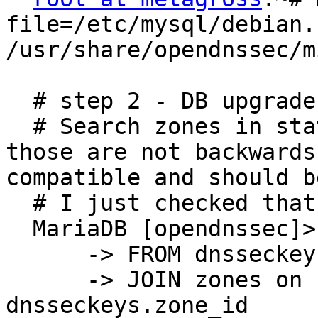
file=/etc/mysql/debian.
/usr/share/opendnssec/m
  # step 2 - DB upgrade

  # Search zones in state "waiting voor ds-seen"; 
those are not backwards

compatible and should b
  # I just checked that I hd no such zones:

  MariaDB [opendnssec]> SELECT zones.name

      -> FROM dnsseckeys

      -> JOIN zones on zones.id = 
dnsseckeys.zone_id
