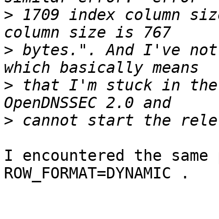
>
 1709 index column siz
>
 bytes.". And I've not
>
 that I'm stuck in the
>
I encountered the same 
ROW_FORMAT=DYNAMIC .
