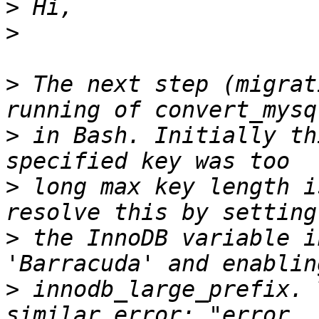
>
>
>
 The next step (migrat
>
 in Bash. Initially th
>
 long max key length i
>
 the InnoDB variable i
>
 innodb_large_prefix. 