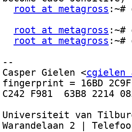
root at metagross
:~# 
root at metagross
:~# 
root at metagross
:~# 
--

Casper Gielen <
cgielen 
fingerprint = 16BD 2C9F
C242 F981  63B8 2214 08
Universiteit van Tilbur
Warandelaan 2 | Telefoon