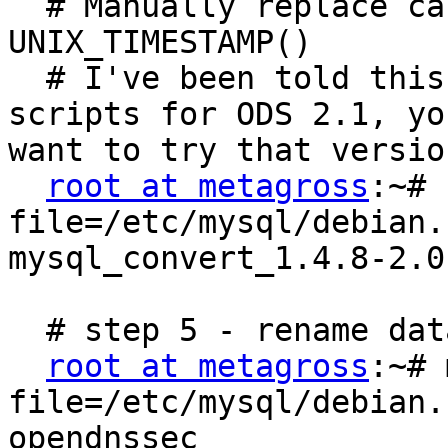
  # Manually replace calls to strftime with 
UNIX_TIMESTAMP()

  # I've been told this has been fixed in the 
scripts for ODS 2.1, yo
want to try that versio
root at metagross
:~# 
file=/etc/mysql/debian.
mysql_convert_1.4.8-2.0.
  # step 5 - rename database

root at metagross
:~# 
file=/etc/mysql/debian.
opendnssec
