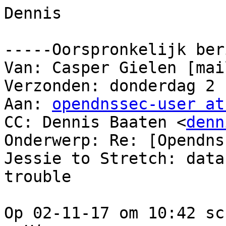
Dennis

-----Oorspronkelijk ber
Van: Casper Gielen [mai
Verzonden: donderdag 2 
Aan: 
opendnssec-user at
CC: Dennis Baaten <
denn
Onderwerp: Re: [Opendns
Jessie to Stretch: datab
trouble

Op 02-11-17 om 10:42 sc