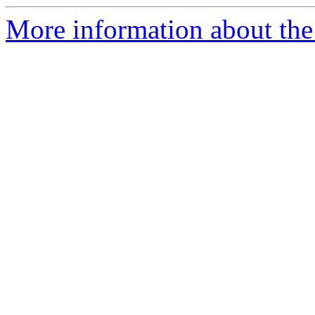
More information about the