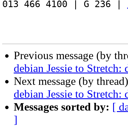
013 466 4100 | G 236 | 
Previous message (by th
debian Jessie to Stretch: 
Next message (by thread
debian Jessie to Stretch: 
Messages sorted by:
[ d
]