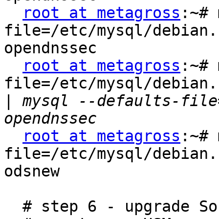
root at metagross
:~# 
file=/etc/mysql/debian.
opendnssec

root at metagross
:~# 
file=/etc/mysql/debian.
|
 mysql --defaults-file
root at metagross
:~# 
file=/etc/mysql/debian.
odsnew

  # step 6 - upgrade SoftHSM
