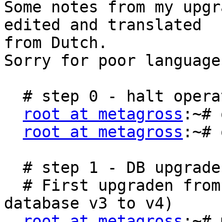
Some notes from my upgr
edited and translated

from Dutch.

Sorry for poor language.
  # step 0 - halt operation

root at metagross
:~# 
root at metagross
:~# 
  # step 1 - DB upgrade

  # First upgraden from 1.4.6 to 1.4.8 (from 
database v3 to v4)

root at metagross
:~# 