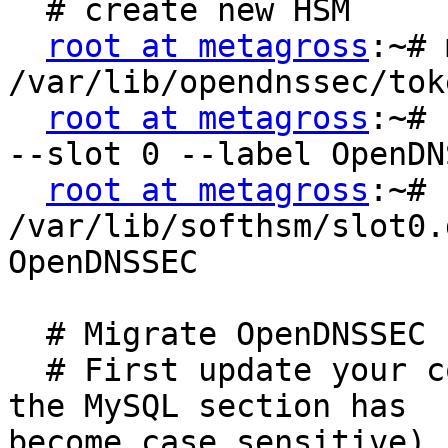
  # create new HSM

root at metagross
:~# 
/var/lib/opendnssec/toke
root at metagross
:~# 
--slot 0 --label OpenDNS
root at metagross
:~# 
/var/lib/softhsm/slot0.
OpenDNSSEC

  # Migrate OpenDNSSEC

  # First update your conf.xml. (hint: "port" in 
the MySQL section has

become case sensitive)
