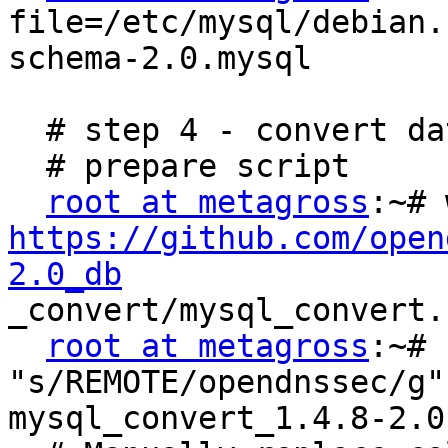
file=/etc/mysql/debian.
schema-2.0.mysql

  # step 4 - convert data

  # prepare script

root at metagross
https://github.com/open
2.0_db

_convert/mysql_convert.
root at metagross
:~# 
"s/REMOTE/opendnssec/g"

mysql_convert_1.4.8-2.0.