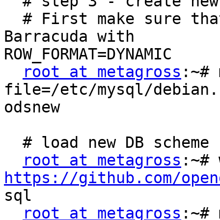
  # step 3 - create new DB aanmaken

  # First make sure that new databaes are of type 
Barracuda with

ROW_FORMAT=DYNAMIC

root at metagross
:~# 
file=/etc/mysql/debian.
odsnew

  # load new DB scheme

root at metagross
https://github.com/open

sql

root at metagross
:~# 