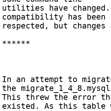
utilities have changed.
compatibility has been

respected, but changes 
******

In an attempt to migrat
the migrate_1_4_8.mysql.
This threw the error th
existed. As this table w