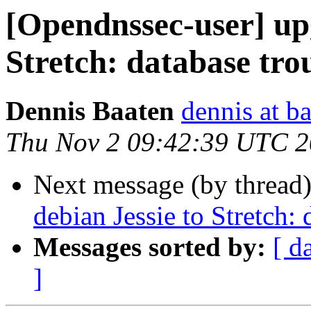
[Opendnssec-user] up
Stretch: database tro
Dennis Baaten
dennis at b
Thu Nov 2 09:42:39 UTC 
Next message (by thread
debian Jessie to Stretch: 
Messages sorted by:
[ d
]