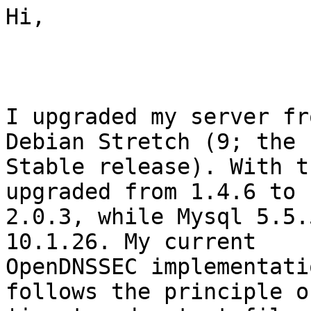
Hi,

I upgraded my server fr
Debian Stretch (9; the 
Stable release). With t
upgraded from 1.4.6 to

2.0.3, while Mysql 5.5.
10.1.26. My current

OpenDNSSEC implementati
follows the principle of