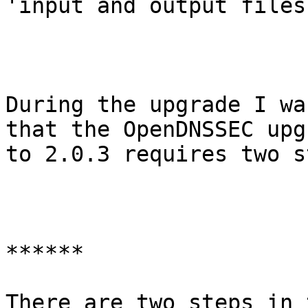
'input and output files'
During the upgrade I wa
that the OpenDNSSEC upgr
to 2.0.3 requires two s
******

There are two steps in 