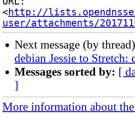
URL: 
<
http://lists.opendnsse
user/attachments/201711
Next message (by thread
debian Jessie to Stretch: 
Messages sorted by:
[ d
]
More information about the