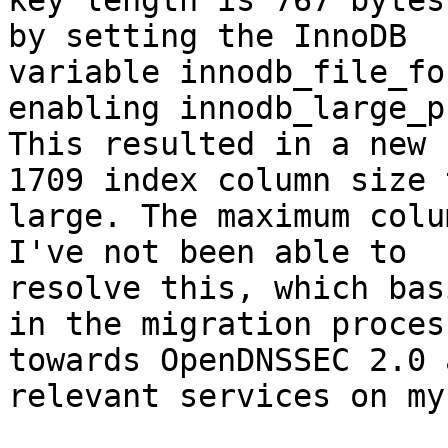
key length is 767 bytes
by setting the InnoDB

variable innodb_file_fo
enabling innodb_large_p
This resulted in a new 
1709 index column size t
large. The maximum colu
I've not been able to

resolve this, which bas
in the migration process
towards OpenDNSSEC 2.0 
relevant services on my