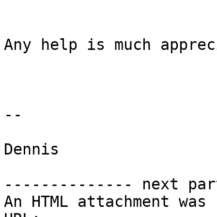
Any help is much apprec
--

Dennis

-------------- next par
An HTML attachment was 