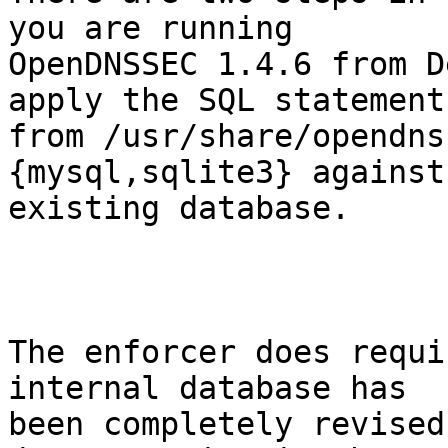
you are running

OpenDNSSEC 1.4.6 from D
apply the SQL statements
from /usr/share/opendns
{mysql,sqlite3} against
existing database. 

The enforcer does requi
internal database has

been completely revised