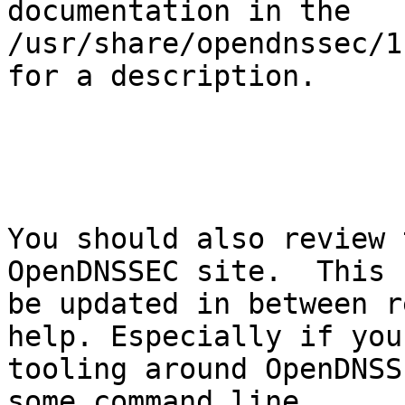
documentation in the

/usr/share/opendnssec/1
for a description.

You should also review 
OpenDNSSEC site.  This c
be updated in between r
help. Especially if you
tooling around OpenDNSS
some command line
