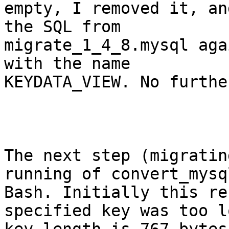
empty, I removed it, an
the SQL from

migrate_1_4_8.mysql aga
with the name

KEYDATA_VIEW. No furthe
The next step (migratin
running of convert_mysql
Bash. Initially this re
specified key was too l