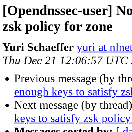
[Opendnssec-user] Not
zsk policy for zone
Yuri Schaeffer
yuri at nlne
Thu Dec 21 12:06:57 UTC
Previous message (by th
enough keys to satisfy zs
Next message (by thread
keys to satisfy zsk policy
Messages sorted by:
[ d