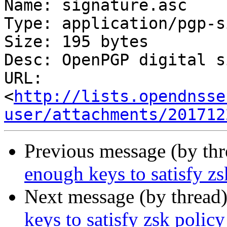
Name: signature.asc

Type: application/pgp-s
Size: 195 bytes

Desc: OpenPGP digital s
URL: 
<
http://lists.opendnsse
user/attachments/201712
Previous message (by th
enough keys to satisfy zs
Next message (by thread
keys to satisfy zsk policy