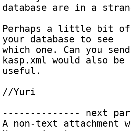
database are in a stran
Perhaps a little bit of
your database to see

which one. Can you send
kasp.xml would also be

useful.

//Yuri

-------------- next par
A non-text attachment w