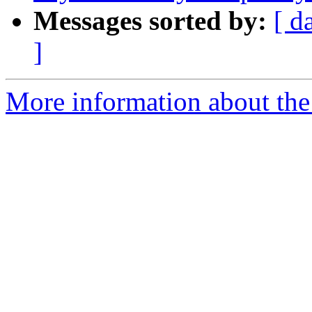
Messages sorted by:
[ d
]
More information about the