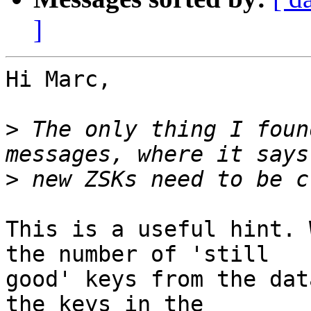
]
Hi Marc,

>
 The only thing I foun
>
This is a useful hint. 
the number of 'still

good' keys from the dat
the keys in the
