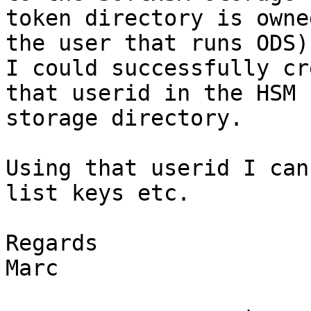
token directory is owned
the user that runs ODS).
I could successfully cr
that userid in the HSM

storage directory.

Using that userid I can
list keys etc.

Regards

Marc
