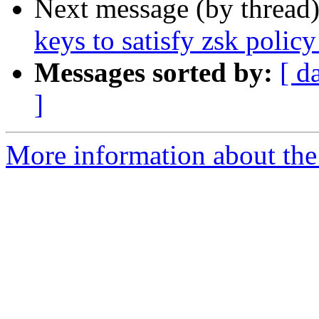
Next message (by thread
keys to satisfy zsk policy
Messages sorted by:
[ d
]
More information about the