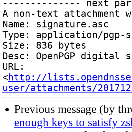
-------------- next par
A non-text attachment w
Name: signature.asc

Type: application/pgp-s
Size: 836 bytes

Desc: OpenPGP digital s
URL: 
<
http://lists.opendnsse
user/attachments/201712
Previous message (by th
enough keys to satisfy zs