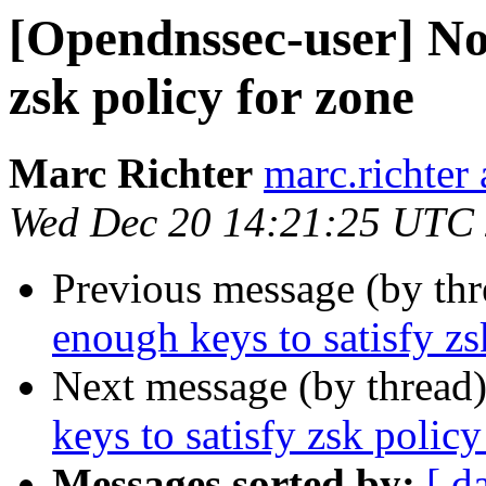
[Opendnssec-user] Not
zsk policy for zone
Marc Richter
marc.richter
Wed Dec 20 14:21:25 UTC
Previous message (by th
enough keys to satisfy zs
Next message (by thread
keys to satisfy zsk policy
Messages sorted by:
[ d