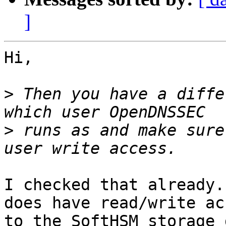
]
Hi,

>
 Then you have a diffe
>
 runs as and make sure
I checked that already.
does have read/write acc
to the SoftHSM storage 