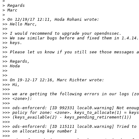
>
>
>
>
>
>>
>>
>>
>>
>>
>>
>>
>>
>>
>>
>>
>>
>>
>>>
>>>
>>>
>>>
>>>
>>>
>>>
>>>
>>>
>>>
>>>
>>>