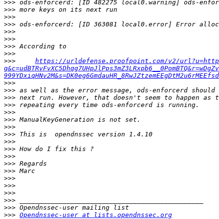
>>>
>>>
>>>
>>>
>>>
>>>
>>>
>>>
>>>
https://urldefense.proofpoint.com/v2/url?u=http
g&c=udBTRvFvXC5Dhqg7UHpJlPps3mZ3LRxpb6__0PomBTQ&r=wDgZv
999YDxiqHNv2M&s=DK0eg6GmdauHR_8RwJZtzemEEgDtM2u6rMEEfsd
>>>
>>>
>>>
>>>
>>>
>>>
>>>
>>>
>>>
>>>
>>>
>>>
>>>
>>>
>>>
>>>
>>>
>>>
>>>
Opendnssec-user at lists.opendnssec.org