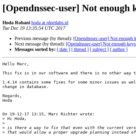
[Opendnssec-user] Not enough key
Hoda Rohani
hoda at nlnetlabs.nl
Tue Dec 19 13:35:54 UTC 2017
Previous message (by thread):
[Opendnssec-user] Not enough key
Next message (by thread):
[Opendnssec-user] Not enough keys t
Messages sorted by:
[ date ]
[ thread ]
[ subject ]
[ author ]
Hello Marc,

This fix is in our software and there is no other way t
1.4.14 contains some fixes for some minor issues as wel
change in database.

Regards,

Hoda

On 19-12-17 13:15, Marc Richter wrote:

>
>
>
>