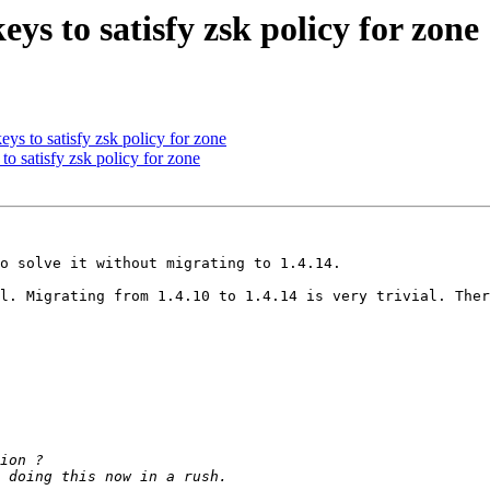
s to satisfy zsk policy for zone
s to satisfy zsk policy for zone
o satisfy zsk policy for zone
o solve it without migrating to 1.4.14.

l. Migrating from 1.4.10 to 1.4.14 is very trivial. Ther