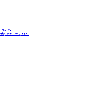
=DwIC-
Uhj30N_PrFQT1h-