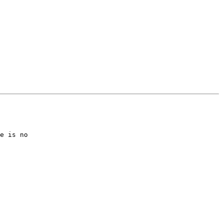
e is no
