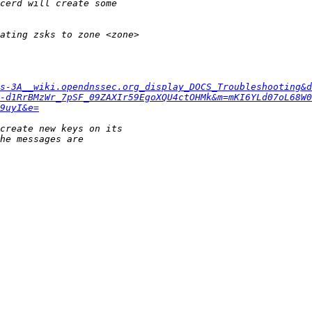
s-3A__wiki.opendnssec.org_display_DOCS_Troubleshooting&d
-d1RrBMzWr_7pSF_09ZAXIr59EgoXQU4ctOHMk&m=mKI6YLd07oL68W0
9uyI&e=