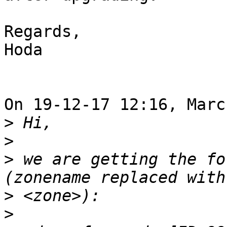
Regards,

Hoda

On 19-12-17 12:16, Marc
>
>
>
 we are getting the fo
>
>