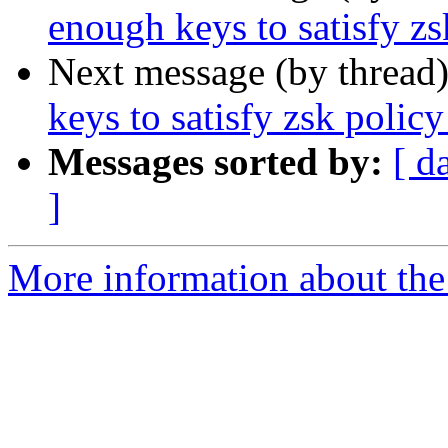
enough keys to satisfy zs
Next message (by thread
keys to satisfy zsk policy
Messages sorted by:
[ d
]
More information about the