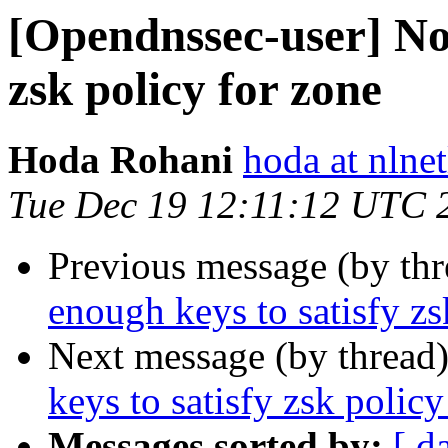
[Opendnssec-user] Not
zsk policy for zone
Hoda Rohani
hoda at nlnet
Tue Dec 19 12:11:12 UTC 
Previous message (by th
enough keys to satisfy zs
Next message (by thread
keys to satisfy zsk policy
Messages sorted by:
[ d