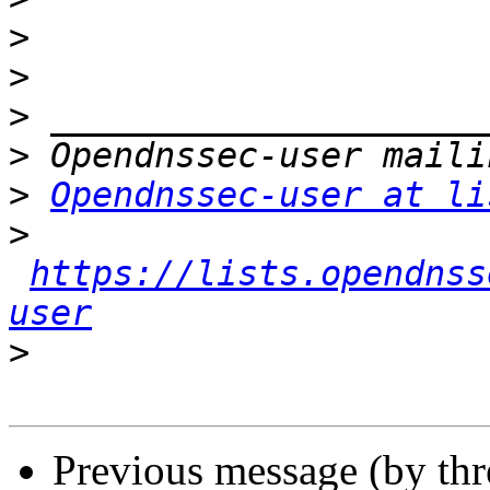
>
>
>
>
>
Opendnssec-user at li
>
https://lists.opendnss
user
>
Previous message (by th