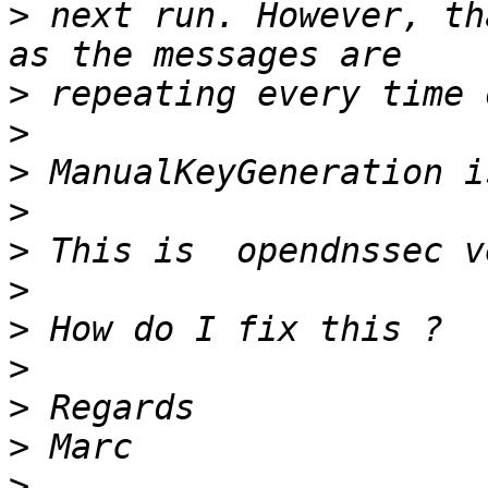
>
 next run. However, th
>
>
>
>
>
>
>
>
>
>
>