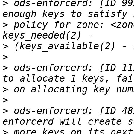
>
 ods-enforcerd: [ID 99
>
 policy for zone: <zon
>
>
>
 ods-enforcerd: [ID 11
>
>
>
 ods-enforcerd: [ID 48
>