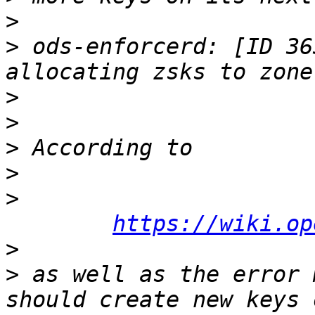
>
>
 ods-enforcerd: [ID 36
>
>
>
>
>
https://wiki.op
>
>
 as well as the error 