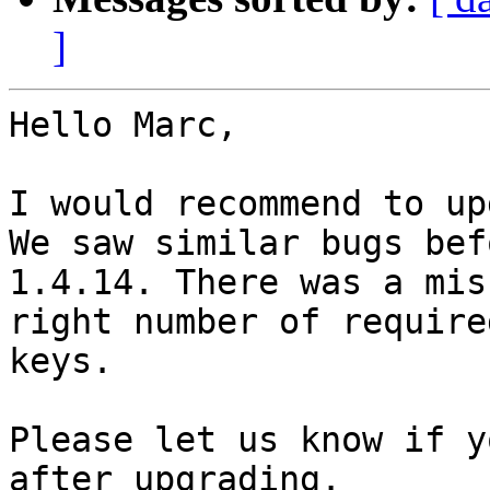
]
Hello Marc,

I would recommend to up
We saw similar bugs bef
1.4.14. There was a mis
right number of required
keys.

Please let us know if y
after upgrading.
