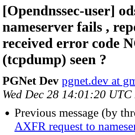
[Opendnssec-user] od
nameserver fails , rep
received error code 
(tcpdump) seen ?
PGNet Dev
pgnet.dev at g
Wed Dec 28 14:01:20 UTC
Previous message (by th
AXFR request to nameserve