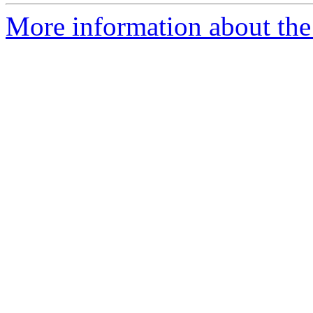
More information about the