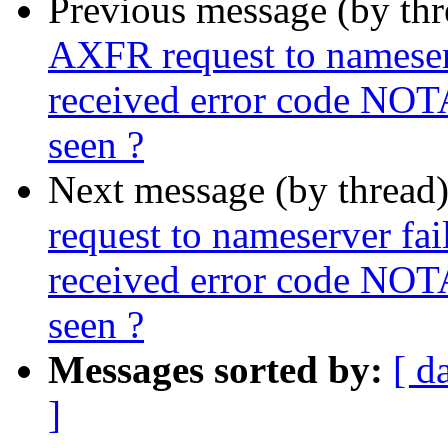
Previous message (by th
AXFR request to nameserve
received error code NOT
seen ?
Next message (by thread
request to nameserver fail
received error code NOT
seen ?
Messages sorted by:
[ d
]