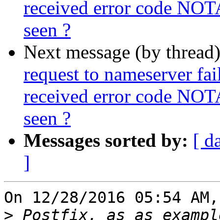
received error code NOT
seen ?
Next message (by thread
request to nameserver fail
received error code NOT
seen ?
Messages sorted by:
[ d
]
On 12/28/2016 05:54 AM,
>
 Postfix, as as exampl