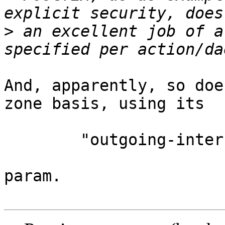
>
 an excellent job of a
And, apparently, so doe
zone basis, using its

	"outgoing-interface:"

param.
