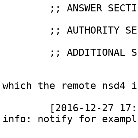
	;; ANSWER SECTION (0 records)

	;; AUTHORITY SECTION (0 records)

	;; ADDITIONAL SECTION (0 records)

which the remote nsd4 i
	[2016-12-27 17:58:53.491] nsd[28836]: 
info: notify for exampl