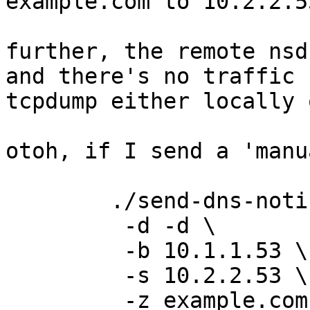
example.com to 10.2.2.5
further, the remote nsd
and there's no traffic 
tcpdump either locally 
otoh, if I send a 'manu
	./send-dns-notify \

	 -d -d \

	 -b 10.1.1.53 \

	 -s 10.2.2.53 \

	 -z example.com
