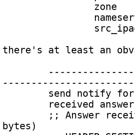
		zone      : example.com

		nameserver: 10.2.2.53

		src_ipaddr: 10.1.1.53

there's at least an obv
	------------------------------------------
-----------------------
	send notify for example.com to 10.2.2.53

	received answer from 10.2.2.53

	;; Answer received from 10.2.2.53 (28 
bytes)
