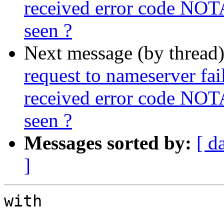
received error code NOT
seen ?
Next message (by thread
request to nameserver fail
received error code NOT
seen ?
Messages sorted by:
[ d
]
with
