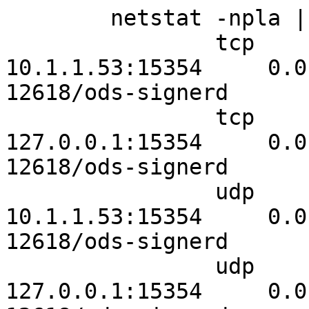
	netstat -npla | egrep "ods\-|:15354"

		tcp        0      0 
10.1.1.53:15354     0.0.0
12618/ods-signerd

		tcp        0      0 
127.0.0.1:15354     0.0.0
12618/ods-signerd

		udp        0      0 
10.1.1.53:15354     0.0.0.0:*               
12618/ods-signerd

		udp        0      0 
127.0.0.1:15354     0.0.0.0:*               