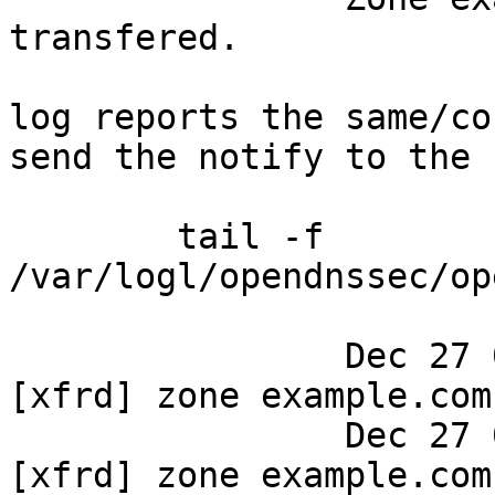
transfered.

log reports the same/co
send the notify to the 
	tail -f 
/var/logl/opendnssec/op
		Dec 27 09:45:03 dns ods-signerd: 
[xfrd] zone example.com
		Dec 27 09:45:03 dns ods-signerd: 
[xfrd] zone example.com