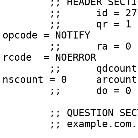
	;; HEADER SECTION

	;;      id = 27609

	;;      qr = 1  aa = 1  tc = 0  rd = 0  
opcode = NOTIFY

	;;      ra = 0  z  = 0  ad = 0  cd = 0  
rcode  = NOERROR

	;;      qdcount = 1     ancount = 0     
nscount = 0     arcount 
	;;      do = 0

	;; QUESTION SECTION (1 record)

	;; example.com.  IN      SOA
