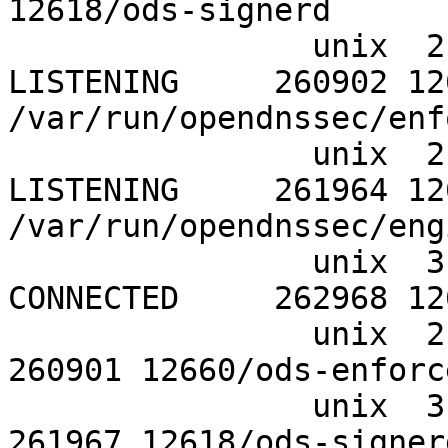
12618/ods-signerd

		unix  2      [ ACC ]     STREAM     
LISTENING     260902 12
/var/run/opendnssec/enf
		unix  2      [ ACC ]     STREAM     
LISTENING     261964 126
/var/run/opendnssec/eng
		unix  3      [ ]         STREAM     
CONNECTED     262968 12
		unix  2      [ ]         DGRAM                    
260901 12660/ods-enforce
		unix  3      [ ]         DGRAM                    
261967 12618/ods-signerd