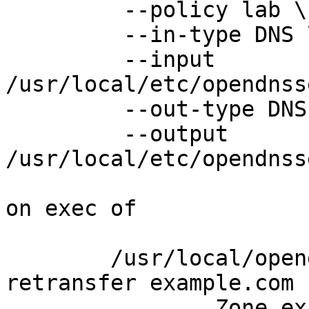
	 --policy lab \

	 --in-type DNS \

	 --input  
/usr/local/etc/opendnss
	 --out-type DNS \

	 --output 
/usr/local/etc/opendnss
on exec of

	/usr/local/opendnssec/sbin/ods-signer 
retransfer example.com

		Zone example.com being re-