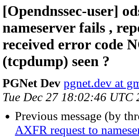
[Opendnssec-user] od
nameserver fails , rep
received error code 
(tcpdump) seen ?
PGNet Dev
pgnet.dev at g
Tue Dec 27 18:02:46 UTC 
Previous message (by th
AXFR request to nameserve