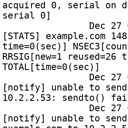
acquired 0, serial on d
serial 0]

		Dec 27 09:45:03 dns ods-signerd: 
[STATS] example.com 148
time=0(sec)] NSEC3[coun
RRSIG[new=1 reused=26 t
TOTAL[time=0(sec)]

		Dec 27 09:45:03 dns ods-signerd: 
[notify] unable to send
10.2.2.53: sendto() fai
		Dec 27 09:45:03 dns ods-signerd: 
[notify] unable to send