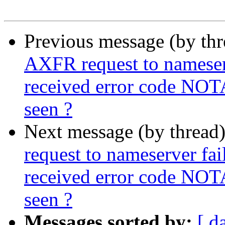
Previous message (by th
AXFR request to nameserve
received error code NOT
seen ?
Next message (by thread
request to nameserver fail
received error code NOT
seen ?
Messages sorted by:
[ d