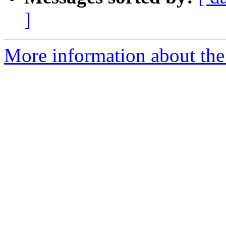
]
More information about the