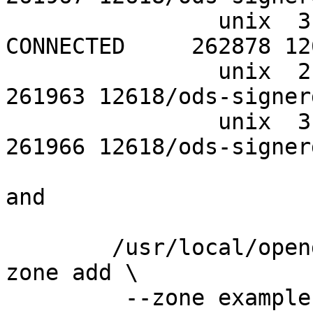
		unix  3      [ ]         STREAM     
CONNECTED     262878 12
		unix  2      [ ]         DGRAM                    
261963 12618/ods-signerd
		unix  3      [ ]         DGRAM                    
261966 12618/ods-signerd
and

	/usr/local/opendnssec/sbin/ods-enforcer 
zone add \

	 --zone example.com \
