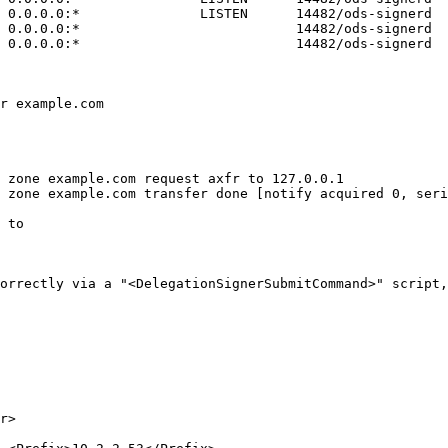
 to 

orrectly via a "<DelegationSignerSubmitCommand>" script,