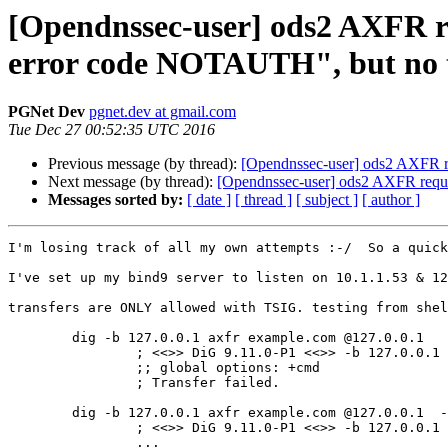
[Opendnssec-user] ods2 AXFR req
error code NOTAUTH", but no t
PGNet Dev
pgnet.dev at gmail.com
Tue Dec 27 00:52:35 UTC 2016
Previous message (by thread):
[Opendnssec-user] ods2 AXFR req
Next message (by thread):
[Opendnssec-user] ods2 AXFR request
Messages sorted by:
[ date ]
[ thread ]
[ subject ]
[ author ]
I'm losing track of all my own attempts :-/  So a quick
I've set up my bind9 server to listen on 10.1.1.53 & 12
transfers are ONLY allowed with TSIG. testing from shel
	dig -b 127.0.0.1 axfr example.com @127.0.0.1

		; <<>> DiG 9.11.0-P1 <<>> -b 127.0.0.1 axfr example.com @127.0.0.1

		;; global options: +cmd

		; Transfer failed.

	dig -b 127.0.0.1 axfr example.com @127.0.0.1  -k /usr/local/etc/named/keys/ods.key

		; <<>> DiG 9.11.0-P1 <<>> -b 127.0.0.1 axfr example.com @127.0.0.1 -k /usr/local/etc/named/keys/ods.key

		...
