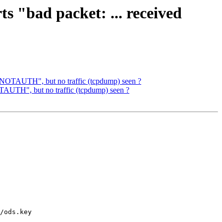
s "bad packet: ... received
de NOTAUTH", but no traffic (tcpdump) seen ?
OTAUTH", but no traffic (tcpdump) seen ?