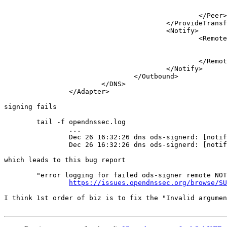
							<Prefix>10.2.2.53</Prefix>
							<Key>ods-key</Key>
						</Peer>

					</ProvideTransfer>

					<Notify>

						<Remote>

							<Address>10.2.2.53</Address>
							<Port>53</Port>
						</Remote>

					</Notify>

				</Outbound>

			</DNS>

		</Adapter>

signing fails

	tail -f opendnssec.log

		...

		Dec 26 16:32:26 dns ods-signerd: [notify] unable to send data over udp to 10.2.2.53: sendto() failed (Invalid argument)

		Dec 26 16:32:26 dns ods-signerd: [notify] unable to send notify retry 1 for zone example.com to 10.2.2.53: notify_send_udp() failed

which leads to this bug report

	"error logging for failed ods-signer remote NOTIFY reports only "sendto() failed (Invalid argument)", no additional detail"

https://issues.opendnssec.org/browse/SU
I think 1st order of biz is to fix the "Invalid argumen