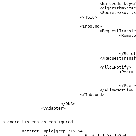
					<Name>ods-key</Name>

					<Algorithm>hmac-sha256</Algorithm>

					<Secret>xxx...xxx</Secret>

				</TSIG>

				<Inbound>

					<RequestTransfer>

						<Remote>

							<Address>127.0.0.1</Address>
							<Port>53</Port>
							<Key>ods-key</Key>
						</Remote>

					</RequestTransfer>

					<AllowNotify>

						<Peer>

							<Prefix>127.0.0.1</Prefix>
							<Key>ods-key</Key>
						</Peer>

					</AllowNotify>

				</Inbound>

			...

			</DNS>

		</Adapter>

		...

signerd listens as configured

	netstat -npla|grep :15354

		tcp        0      0 10.1.1.53:15354     0.0.0.0:*               LISTEN      14482/ods-signerd
