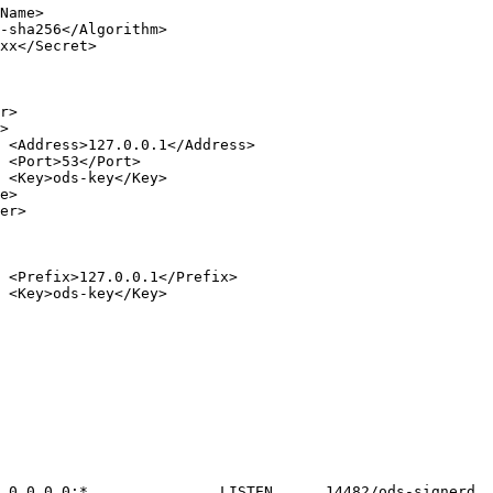









