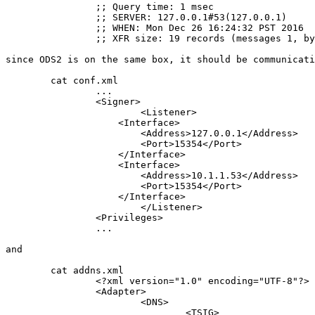
		;; Query time: 1 msec

		;; SERVER: 127.0.0.1#53(127.0.0.1)

		;; WHEN: Mon Dec 26 16:24:32 PST 2016

		;; XFR size: 19 records (messages 1, bytes 1902)

since ODS2 is on the same box, it should be communicati
	cat conf.xml

		...

		<Signer>

		        <Listener>

		    <Interface>

		        <Address>127.0.0.1</Address>

		        <Port>15354</Port>

		    </Interface>

		    <Interface>

		        <Address>10.1.1.53</Address>

		        <Port>15354</Port>

		    </Interface>

		        </Listener>

		<Privileges>

		...

and

	cat addns.xml

		<?xml version="1.0" encoding="UTF-8"?>

		<Adapter>

			<DNS>

				<TSIG>
