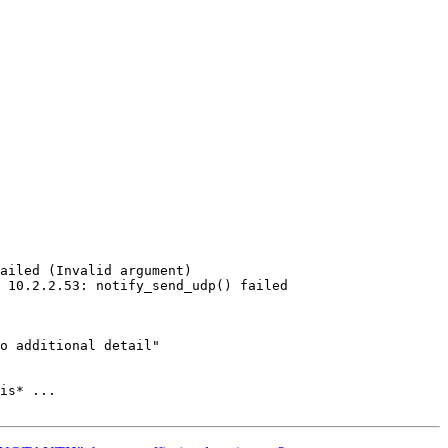
is* ...
