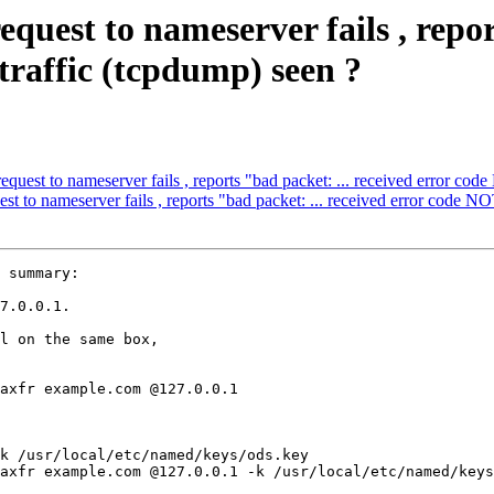
uest to nameserver fails , report
raffic (tcpdump) seen ?
uest to nameserver fails , reports "bad packet: ... received error co
 to nameserver fails , reports "bad packet: ... received error code N
 summary:

7.0.0.1.

l on the same box,
