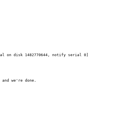
 and we're done.
