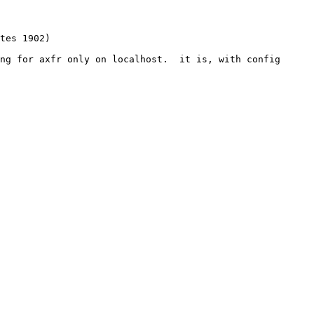
ng for axfr only on localhost.  it is, with config
