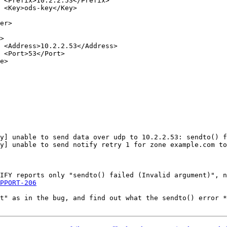








PPORT-206
t" as in the bug, and find out what the sendto() error *