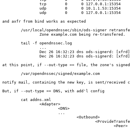
		tcp        0      0 127.0.0.1:15354     0.0.0.0:*               LISTEN      14482/ods-signerd

		udp        0      0 10.1.1.53:15354     0.0.0.0:*                           14482/ods-signerd

		udp        0      0 127.0.0.1:15354     0.0.0.0:*                           14482/ods-signerd

and axfr from bind works as expected

	/usr/local/opendnssec/sbin/ods-signer retransfer example.com

		Zone example.com being re-transfered.

	tail -f opendnssec.log

		...

		Dec 26 16:32:23 dns ods-signerd: [xfrd] zone example.com request axfr to 127.0.0.1

		Dec 26 16:32:23 dns ods-signerd: [xfrd] zone example.com transfer done [notify acquired 0, serial on disk 1482770644, notify serial 0]

at this point, if --out-type == file, the zone's signed
	/var/opendnssec/signed/example.com

notify mail, containing the new key, is sent/received c
But, if --out-type == DNS, with add'l config

	cat addns.xml

		<Adapter>

			<DNS>

			...

				<Outbound>

					<ProvideTransfer>

						<Peer>
