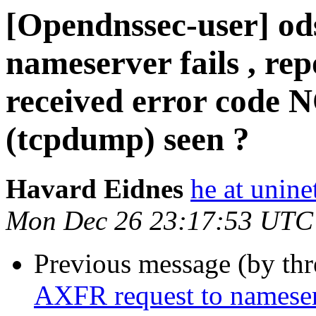
[Opendnssec-user] od
nameserver fails , rep
received error code 
(tcpdump) seen ?
Havard Eidnes
he at unine
Mon Dec 26 23:17:53 UTC
Previous message (by th
AXFR request to nameserve