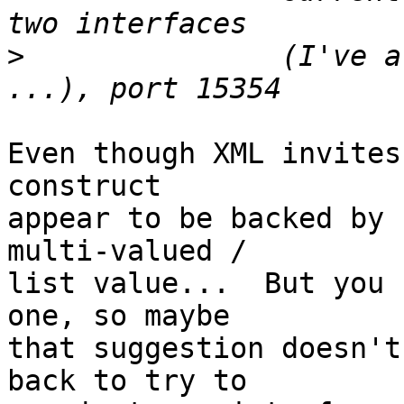
>
 		(I've also tried with just one 
Even though XML invites
construct

appear to be backed by 
multi-valued /

list value...  But you 
one, so maybe

that suggestion doesn't
back to try to
