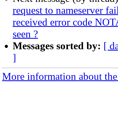
request to nameserver fail
received error code NOT
seen ?
Messages sorted by:
[ d
]
More information about the