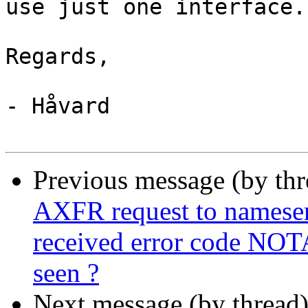
use just one interface.

Regards,

- Håvard

Previous message (by th
AXFR request to nameserve
received error code NOT
seen ?
Next message (by thread