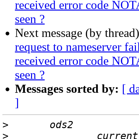
received error code NOT
seen ?
Next message (by thread
request to nameserver fail
received error code NOT
seen ?
Messages sorted by:
[ d
]
>
>
 		currently configured to listen on 