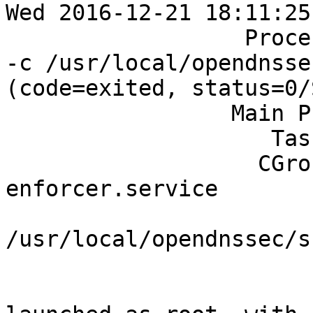
Wed 2016-12-21 18:11:25
		  Process: 1598 ExecStart=/bin/sh 
-c /usr/local/opendnsse
(code=exited, status=0/
		 Main PID: 1599 (ods-enforcerd)

		    Tasks: 6 (limit: 512)

		   CGroup: /system.slice/ods-
enforcer.service

		           └─1599 
/usr/local/opendnssec/s