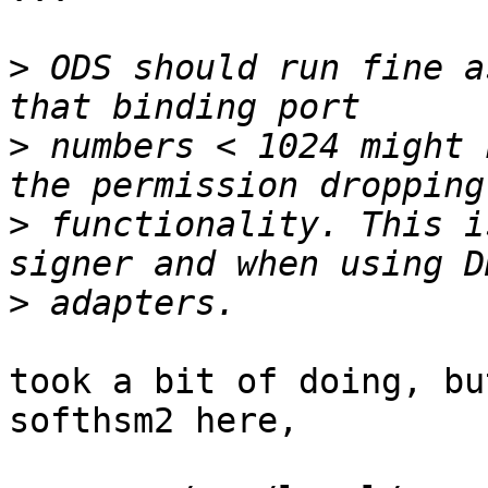
>
 ODS should run fine a
>
 numbers < 1024 might 
>
 functionality. This i
>
took a bit of doing, bu
softhsm2 here,
