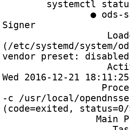
	systemctl status ods-signer

		● ods-signer.service - OpenDNSSEC 
Signer

		   Loaded: loaded 
(/etc/systemd/system/od
vendor preset: disabled)
		   Active: active (running) since 
Wed 2016-12-21 18:11:25
		  Process: 1564 ExecStart=/bin/sh 
-c /usr/local/opendnsse
(code=exited, status=0/
		 Main PID: 1565 (ods-signerd)

		    Tasks: 12 (limit: 512)
