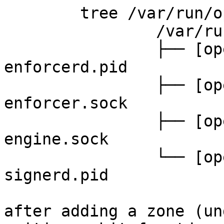
	tree /var/run/opendnssec/

		/var/run/opendnssec/

		├── [opendnssec           5]  
enforcerd.pid

		├── [opendnssec           0]  
enforcer.sock

		├── [opendnssec           0]  
engine.sock

		└── [opendnssec           5]  
signerd.pid

after adding a zone (un