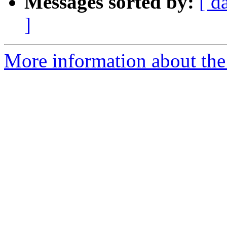
Messages sorted by:
[ d
]
More information about the