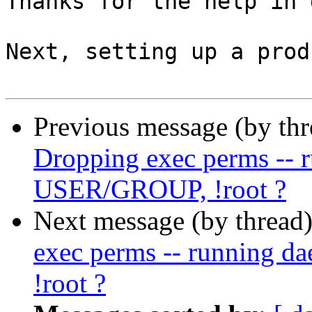
Thanks for the help in 
Next, setting up a prod
Previous message (by th
Dropping exec perms -- 
USER/GROUP, !root ?
Next message (by thread
exec perms -- running 
!root ?