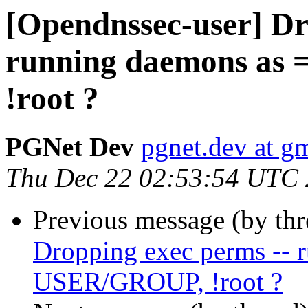
[Opendnssec-user] Dr
running daemons as
!root ?
PGNet Dev
pgnet.dev at g
Thu Dec 22 02:53:54 UTC
Previous message (by th
Dropping exec perms -- 
USER/GROUP, !root ?