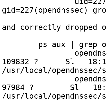
		uid=227(opendnssec) 
gid=227(opendnssec) gro
and correctly dropped o
	ps aux | grep ods

		opendns+  1565  3.8  3.8 1032016 
109832 ?      Sl   18:1
/usr/local/opendnssec/s
		opendns+  1599  0.6  3.4 583412 
97984 ?        Sl   18:
/usr/local/opendnssec/s