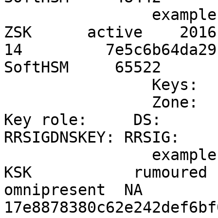
		example.info                    
ZSK      active    2016-
14         7e5c6b64da29
SoftHSM     65522

		Keys:

		Zone:                           
Key role:     DS:          
RRSIGDNSKEY: RRSIG:    
		example.info                    
KSK           rumoured  
omnipresent  NA           
17e8878380c62e242def6bf