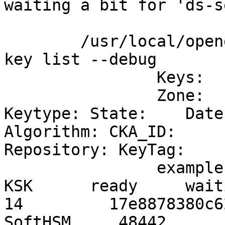
waiting a bit for 'ds-se
	/usr/local/opendnssec/sbin/ods-enforcer 
key list --debug

		Keys:

		Zone:                           
Keytype: State:    Date
Algorithm: CKA_ID:                          
Repository: KeyTag:

		example.info                    
KSK      ready     waiti
14         17e8878380c6
SoftHSM     48442
