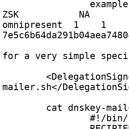
		example.info                    
ZSK           NA           om
omnipresent  1    1    
7e5c6b64da291b04aea7480
for a very simple speci
	<DelegationSignerSubmitCommand>/usr/local/etc/opendnssec/scripts/dnskey-
mailer.sh</DelegationSi
	cat dnskey-mailer.sh

		#!/bin/bash

		RECIPI