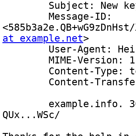
	Subject: New keys from OpenDNSSEC

	Message-ID: 
<585b3a2e.QB+wG9zDnHst/
at example.net
>

	User-Agent: Heirloom mailx 12.5 7/5/10

	MIME-Version: 1.0

	Content-Type: text/plain; charset=us-ascii

	Content-Transfer-Encoding: 7bit

	example.info. 300 IN DNSKEY 257 3 14 
QUx...WSc/ 
