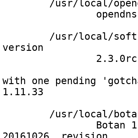
	/usr/local/opendnssec/sbin/ods-signerd -V

		opendnssec version 2.1.0-dev

	/usr/local/softhsm/bin/softhsm2-util --
version

		2.3.0rc1

with one pending 'gotch
1.11.33

	/usr/local/botan/bin/botan version --full

		Botan 1.11.33 (released, dated 
20161026, revision 