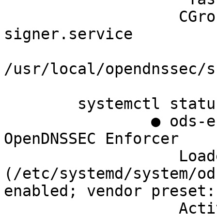
		   CGroup: /system.slice/ods-
signer.service

		           └─1565 
/usr/local/opendnssec/s
	systemctl status ods-enforcer

		● ods-enforcer.service - 
OpenDNSSEC Enforcer

		   Loaded: loaded 
(/etc/systemd/system/od
enabled; vendor preset:
		   Active: active (running) since 