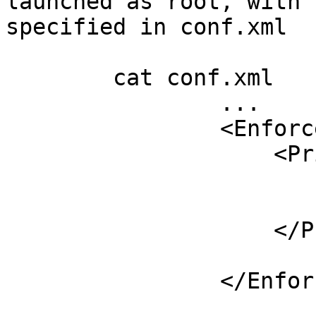
launched as root, with 
specified in conf.xml

	cat conf.xml

		...

		<Enforcer>

		    <Privileges>

		        <User>opendnssec</User>

		        <Group>opendnssec</Group>

		    </Privileges>

			...
		</Enforcer>
