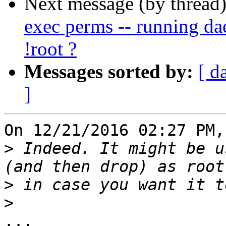
Next message (by thread
exec perms -- running 
!root ?
Messages sorted by:
[ d
]
On 12/21/2016 02:27 PM,
>
 Indeed. It might be u
>
>
...
