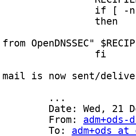
		if [ -n "$RECIPIENT" ]

		then

			cat | mail -s "New keys
from OpenDNSSEC" $RECIPI
		fi

mail is now sent/delive
	...

	Date: Wed, 21 Dec 2016 18:27:58 -0800

	From: 
adm+ods-d
	To: 
adm+ods at 