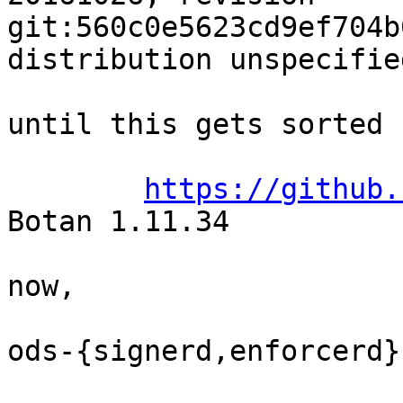
git:560c0e5623cd9ef704b
distribution unspecified
until this gets sorted

https://github.
Botan 1.11.34

now,

ods-{signerd,enforcerd}