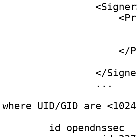
		<Signer>

		    <Privileges>

		        <User>opendnssec</User>

		        <Group>opendnssec</Group>

		    </Privileges>

			...
		</Signer>

		...

where UID/GID are <1024

	id opendnssec
