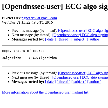
[Opendnssec-user] ECC algo sig
PGNet Dev
pgnet.dev at gmail.com
Wed Dec 21 15:22:49 UTC 2016
Previous message (by thread):
[Opendnssec-user] ECC algo sig
Next message (by thread):
[Opendnssec-user] ECC algo signing
Messages sorted by:
[ date ]
[ thread ]
[ subject ]
[ author ]
oops, that's of course

<Algorithm ...>14</Algorithm>

Previous message (by thread):
[Opendnssec-user] ECC algo sig
Next message (by thread):
[Opendnssec-user] ECC algo signing
Messages sorted by:
[ date ]
[ thread ]
[ subject ]
[ author ]
More information about the Opendnssec-user mailing list