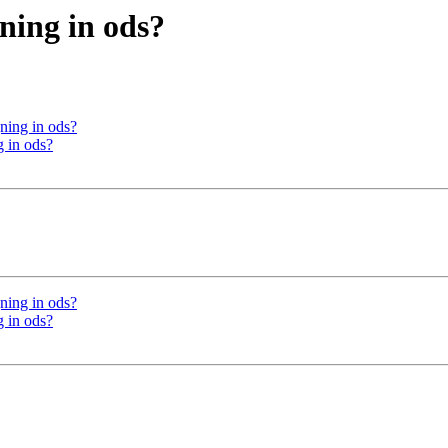
ning in ods?
ning in ods?
 in ods?
ning in ods?
 in ods?