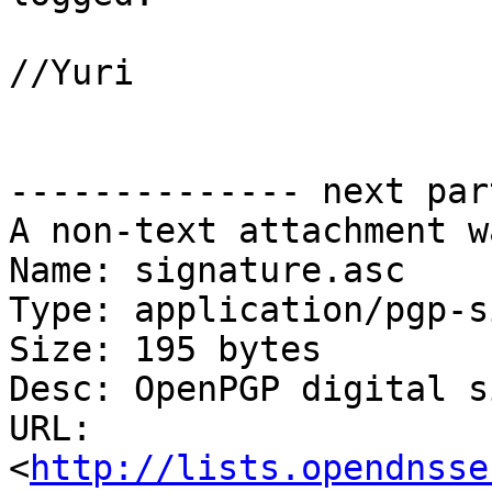
//Yuri

-------------- next par
A non-text attachment w
Name: signature.asc

Type: application/pgp-s
Size: 195 bytes

Desc: OpenPGP digital s
URL: 
<
http://lists.opendnsse