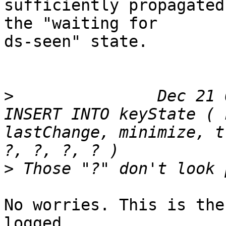
sufficiently propagated
the "waiting for

ds-seen" state.

>
 		Dec 21 06:11:36 dns ods-enforcerd: 
INSERT INTO keyState ( 
lastChange, minimize, t
>
No worries. This is the
logged.
