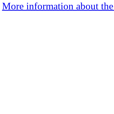
More information about the