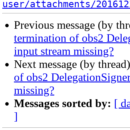
user/attachments/201612
Previous message (by th
termination of obs2 De
input stream missing?
Next message (by thread
of obs2 DelegationSign
missing?
Messages sorted by:
[ d
]