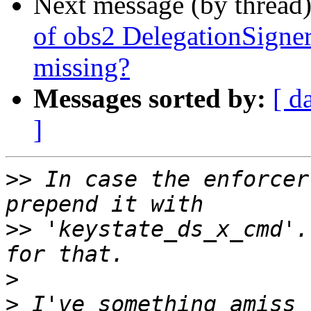
Next message (by thread
of obs2 DelegationSign
missing?
Messages sorted by:
[ d
]
>>
 In case the enforcer
>>
 'keystate_ds_x_cmd'.
>
>