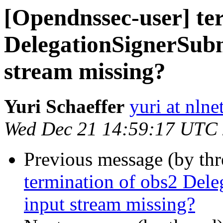
[Opendnssec-user] te
DelegationSignerSu
stream missing?
Yuri Schaeffer
yuri at nlne
Wed Dec 21 14:59:17 UTC
Previous message (by th
termination of obs2 De
input stream missing?