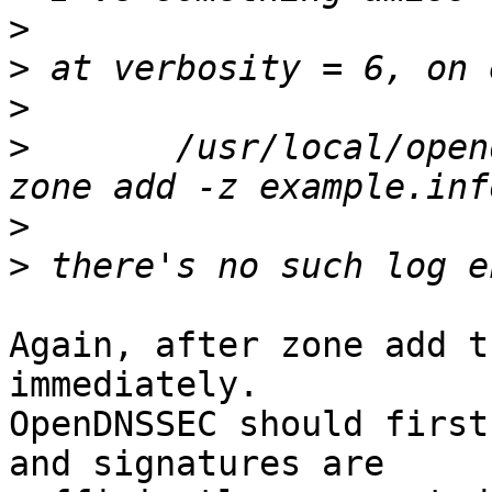
>
>
>
>
 	/usr/local/opendnssec/sbin/ods-enforcer 
>
>
Again, after zone add t
immediately.

OpenDNSSEC should first
and signatures are
