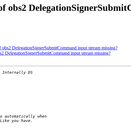
 of obs2 DelegationSignerSubmi
of obs2 DelegationSignerSubmitCommand input stream missing?
obs2 DelegationSignerSubmitCommand input stream missing?