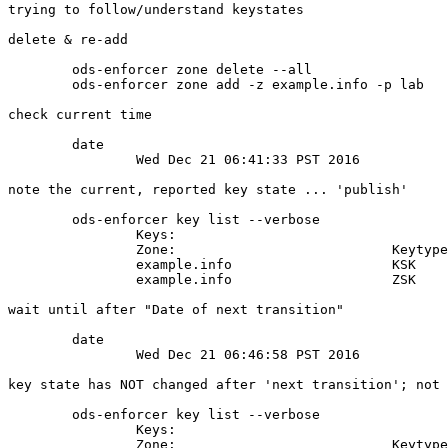
trying to follow/understand keystates

delete & re-add

	ods-enforcer zone delete --all

	ods-enforcer zone add -z example.info -p lab

check current time

	date

		Wed Dec 21 06:41:33 PST 2016

note the current, reported key state ... 'publish'

	ods-enforcer key list --verbose

		Keys:

		Zone:                           Keytype: State:    Date of next transition: Size: Algorithm: CKA_ID:                          Repository: KeyTag:

		example.info                    KSK      publish   2016-12-21 06:45:01      2048  8          acec57818bc81329aff8b50d1b368c37 SoftHSM     31180

		example.info                    ZSK      ready     2016-12-21 06:45:01      1024  8          93d581dac130c9ff795c246698511e97 SoftHSM     4800

wait until after "Date of next transition"

	date

		Wed Dec 21 06:46:58 PST 2016

key state has NOT changed after 'next transition'; not 
	ods-enforcer key list --verbose

		Keys:

		Zone:                           Keytype: State:    Date of next transition: Size: Algorithm: CKA_ID:                          Repository: KeyTag:
