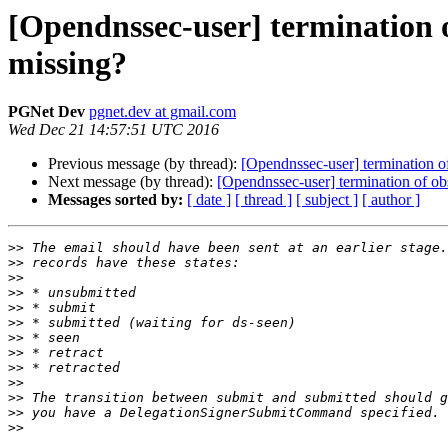
[Opendnssec-user] termination
missing?
PGNet Dev
pgnet.dev at gmail.com
Wed Dec 21 14:57:51 UTC 2016
Previous message (by thread):
[Opendnssec-user] termination 
Next message (by thread):
[Opendnssec-user] termination of 
Messages sorted by:
[ date ]
[ thread ]
[ subject ]
[ author ]
>>
>>
>>
>>
>>
>>
>>
>>
>>
>>
>>
>>
>>