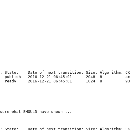
sure what SHOULD have shown ...
