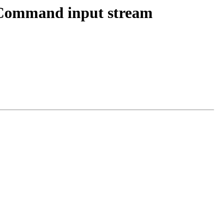
tCommand input stream