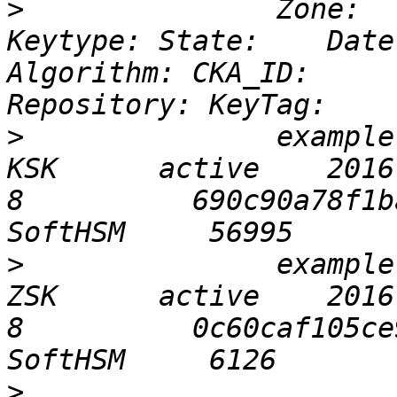
>
 		Zone:                           
Keytype: State:    Date
Algorithm: CKA_ID:                          
>
 		example.info                    
KSK      active    2016-
8          690c90a78f1b
>
 		example.info                    
ZSK      active    2016-
8          0c60caf105ce
>