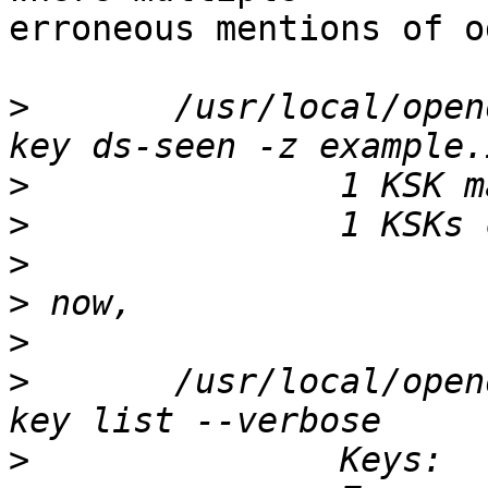
erroneous mentions of o
>
 	/usr/local/opendnssec/sbin/ods-enforcer 
>
>
>
>
>
>
 	/usr/local/opendnssec/sbin/ods-enforcer 
>