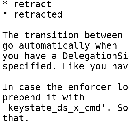
* retract

* retracted

The transition between 
go automatically when

you have a DelegationSi
specified. Like you have
In case the enforcer lo
prepend it with

'keystate_ds_x_cmd'. So
that.
