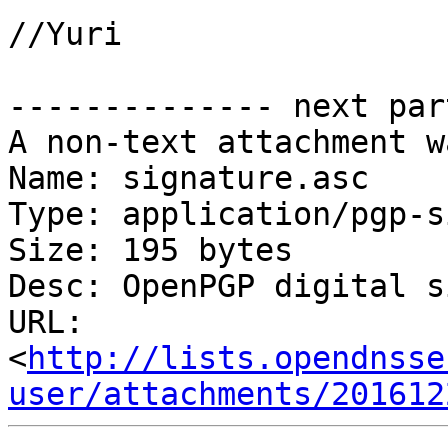
//Yuri

-------------- next par
A non-text attachment w
Name: signature.asc

Type: application/pgp-s
Size: 195 bytes

Desc: OpenPGP digital s
URL: 
<
http://lists.opendnsse
user/attachments/201612