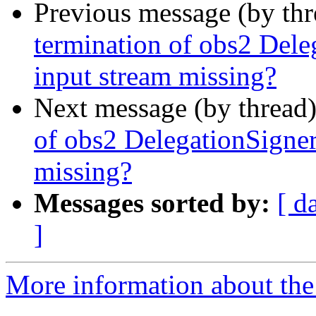
Previous message (by th
termination of obs2 De
input stream missing?
Next message (by thread
of obs2 DelegationSign
missing?
Messages sorted by:
[ d
]
More information about the