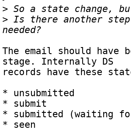
>
>
 Is there another step
The email should have b
stage. Internally DS

records have these state
* unsubmitted

* submit

* submitted (waiting fo
* seen
