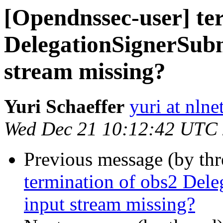
[Opendnssec-user] te
DelegationSignerSu
stream missing?
Yuri Schaeffer
yuri at nlne
Wed Dec 21 10:12:42 UTC
Previous message (by th
termination of obs2 De
input stream missing?