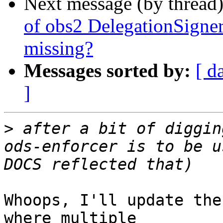
Next message (by thread
of obs2 DelegationSign
missing?
Messages sorted by:
[ d
]
>
 after a bit of diggin
ods-enforcer is to be u
Whoops, I'll update the
where multiple
