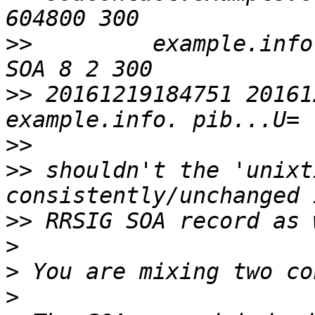
>>
         example.info.
>>
 20161219184751 20161
>>
>>
 shouldn't the 'unixt
>>
>
>
>