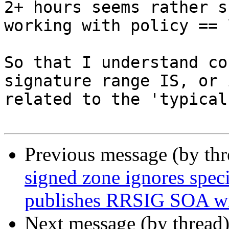
2+ hours seems rather s
working with policy == 
So that I understand co
signature range IS, or 
related to the 'typical
Previous message (by th
signed zone ignores speci
publishes RRSIG SOA wit
Next message (by thread