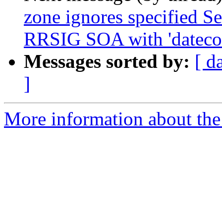
zone ignores specified Se
RRSIG SOA with 'datecou
Messages sorted by:
[ d
]
More information about the