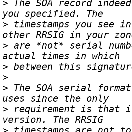
>
 The SOA record indeed
>
 timestamps you see in
>
 are *not* serial numb
>
>
>
 The SOA serial format
>
 requirement is that i
>