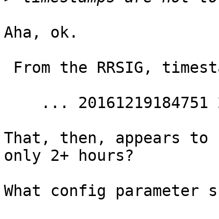
Aha, ok.

 From the RRSIG, timestamps are

    ... 20161219184751 20161219164734 ...

That, then, appears to 
only 2+ hours?

What config parameter s