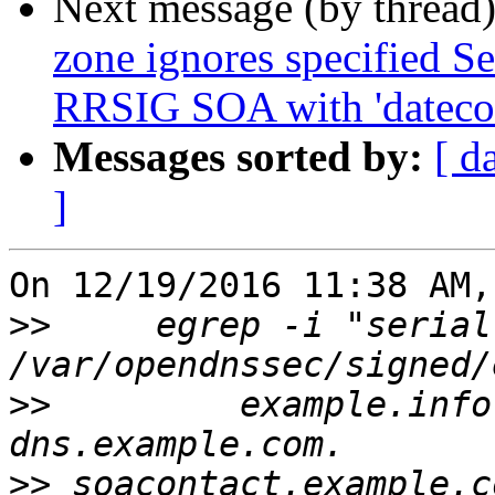
Next message (by thread
zone ignores specified Se
RRSIG SOA with 'datecou
Messages sorted by:
[ d
]
On 12/19/2016 11:38 AM,
>>
     egrep -i "serial
>>
         example.info. 
>>
 soacontact.example.c