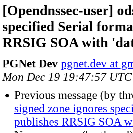
[Opendnssec-user] ods
specified Serial forma
RRSIG SOA with 'dat
PGNet Dev
pgnet.dev at g
Mon Dec 19 19:47:57 UTC
Previous message (by th
signed zone ignores speci
publishes RRSIG SOA wit